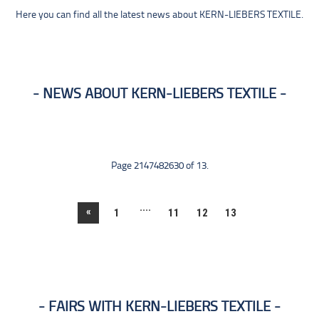
Here you can find all the latest news about KERN-LIEBERS TEXTILE.
NEWS ABOUT KERN-LIEBERS TEXTILE
Page 2147482630 of 13.
....
«
1
11
12
13
FAIRS WITH KERN-LIEBERS TEXTILE