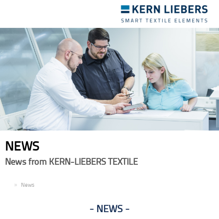
Toggle
navigation
NEWS
News from KERN-LIEBERS TEXTILE
EN
News
NEWS