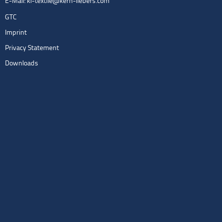
E-Mail:
kl-textile@kern-liebers.com
GTC
Imprint
Privacy Statement
Downloads