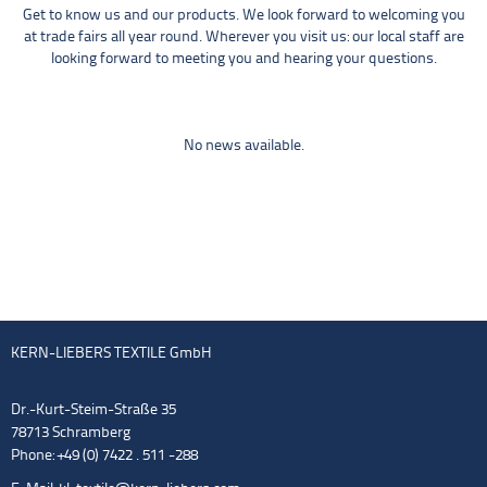
Get to know us and our products. We look forward to welcoming you
at trade fairs all year round. Wherever you visit us: our local staff are
looking forward to meeting you and hearing your questions.
No news available.
KERN-LIEBERS TEXTILE GmbH
Dr.-Kurt-Steim-Straße 35
78713 Schramberg
Phone: +49 (0) 7422 . 511 -288