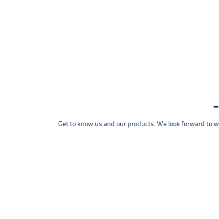
Get to know us and our products. We look forward to wel