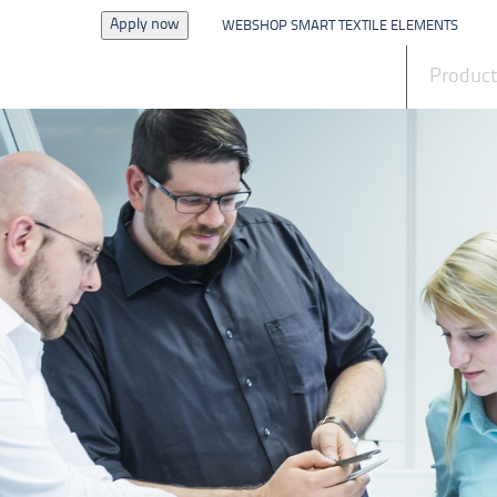
Apply now
WEBSHOP SMART TEXTILE ELEMENTS
News
Produc