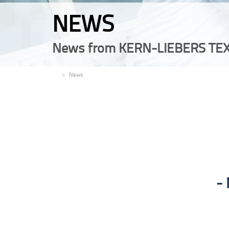
NEWS
News from KERN-LIEBERS TEX
EN
News