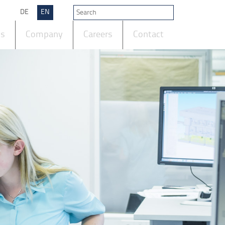
DE
EN
ts
Company
Careers
Contact