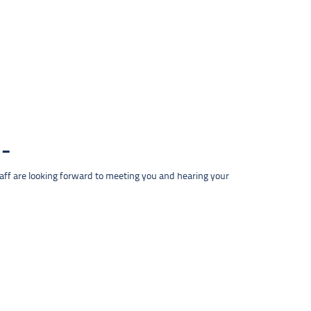
taff are looking forward to meeting you and hearing your