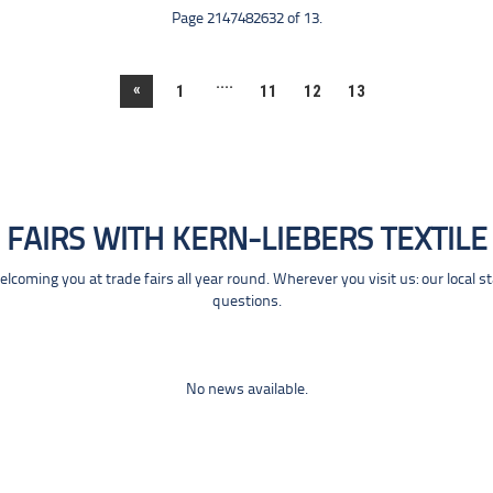
Page 2147482632 of 13.
....
«
1
11
12
13
FAIRS WITH KERN-LIEBERS TEXTILE
coming you at trade fairs all year round. Wherever you visit us: our local s
questions.
No news available.