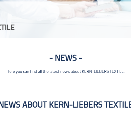
TILE
NEWS
Here you can find all the latest news about KERN-LIEBERS TEXTILE.
NEWS ABOUT KERN-LIEBERS TEXTIL