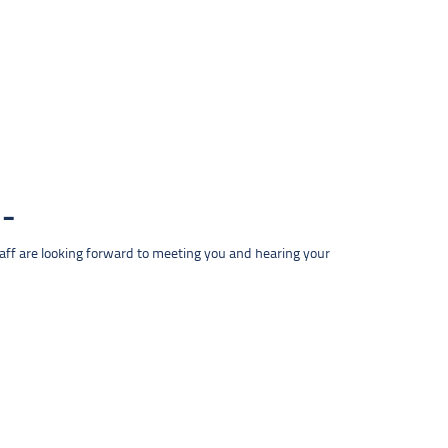
taff are looking forward to meeting you and hearing your