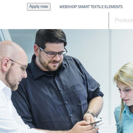
Apply now
WEBSHOP SMART TEXTILE ELEMENTS
News
Produc