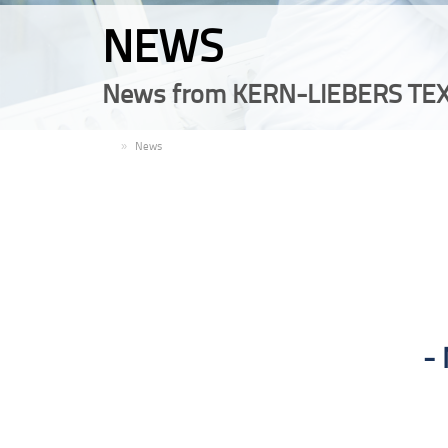
NEWS
News from KERN-LIEBERS TEX
EN
News