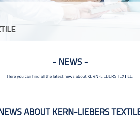
TILE
NEWS
Here you can find all the latest news about KERN-LIEBERS TEXTILE.
NEWS ABOUT KERN-LIEBERS TEXTIL