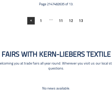
Page 2147482635 of 13.
....
«
1
11
12
13
FAIRS WITH KERN-LIEBERS TEXTILE
coming you at trade fairs all year round. Wherever you visit us: our local s
questions.
No news available.