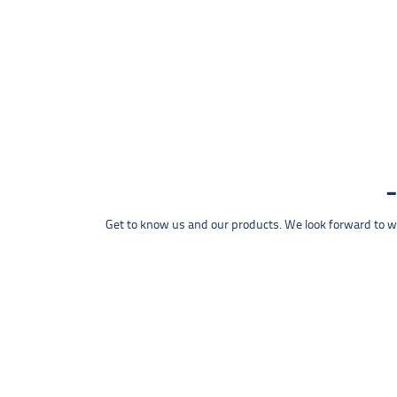
Get to know us and our products. We look forward to wel