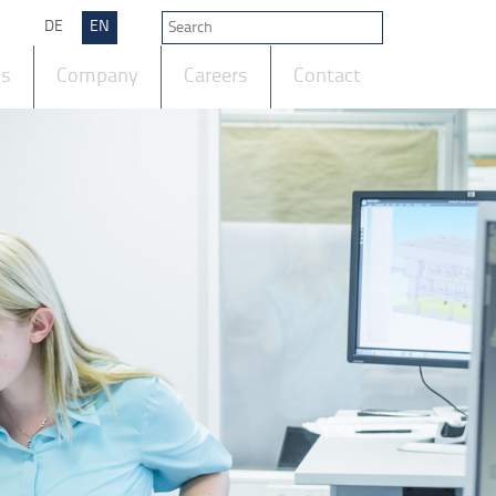
DE
EN
ts
Company
Careers
Contact