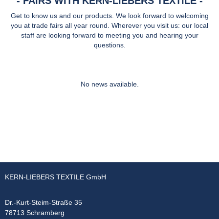
FAIRS WITH KERN-LIEBERS TEXTILE
Get to know us and our products. We look forward to welcoming
you at trade fairs all year round. Wherever you visit us: our local
staff are looking forward to meeting you and hearing your
questions.
No news available.
KERN-LIEBERS TEXTILE GmbH
Dr.-Kurt-Steim-Straße 35
78713 Schramberg