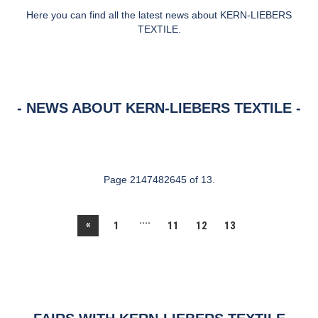
Here you can find all the latest news about KERN-LIEBERS
TEXTILE.
NEWS ABOUT KERN-LIEBERS TEXTILE
Page 2147482645 of 13.
....
«
1
11
12
13