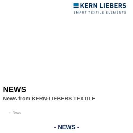
Toggle
navigation
NEWS
News from KERN-LIEBERS TEXTILE
EN
News
NEWS