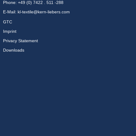
Phone: +49 (0) 7422 . 511 -288
E-Mail:
kl-textile@kern-liebers.com
GTC
Imprint
Privacy Statement
Downloads