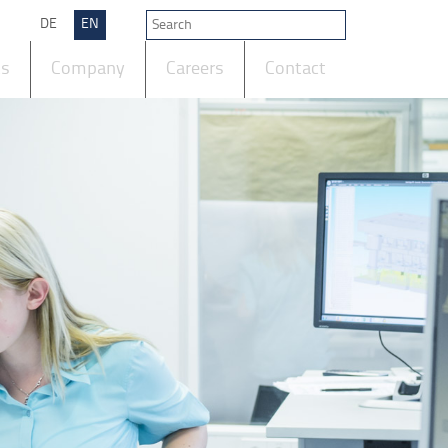
DE
EN
ts
Company
Careers
Contact