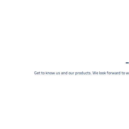
Get to know us and our products. We look forward to wel