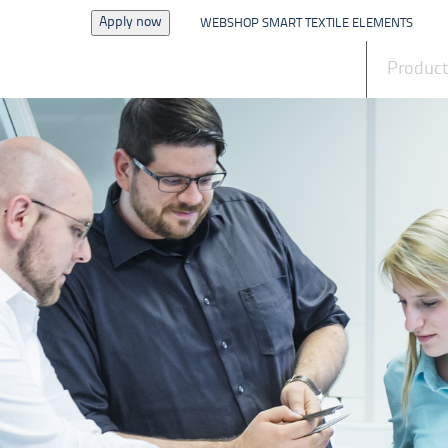
Apply now
WEBSHOP SMART TEXTILE ELEMENTS
News
Produc