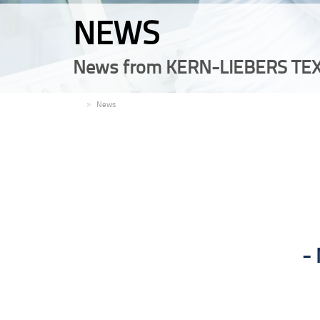
NEWS
News from KERN-LIEBERS TEX
EN
News