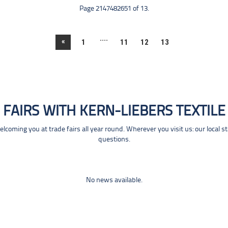
Page 2147482651 of 13.
....
«
1
11
12
13
FAIRS WITH KERN-LIEBERS TEXTILE
coming you at trade fairs all year round. Wherever you visit us: our local s
questions.
No news available.