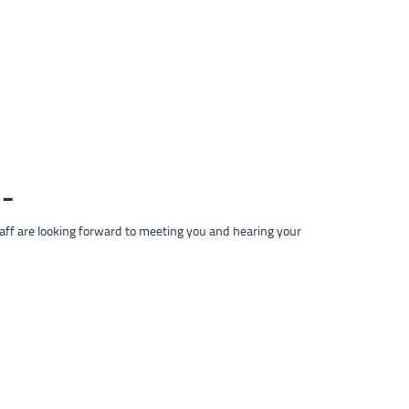
taff are looking forward to meeting you and hearing your