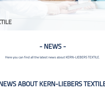
TILE
NEWS
Here you can find all the latest news about KERN-LIEBERS TEXTILE.
NEWS ABOUT KERN-LIEBERS TEXTIL