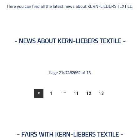
Here you can find all the latest news about KERN-LIEBERS TEXTILE.
NEWS ABOUT KERN-LIEBERS TEXTILE
Page 2147482662 of 13.
....
«
1
11
12
13
FAIRS WITH KERN-LIEBERS TEXTILE