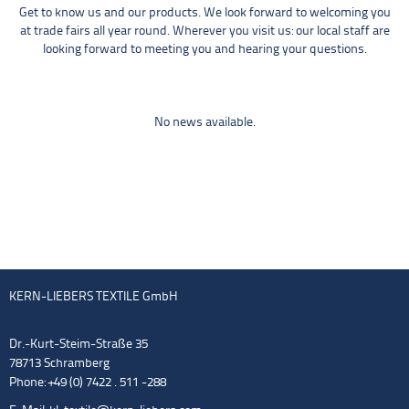
Get to know us and our products. We look forward to welcoming you
at trade fairs all year round. Wherever you visit us: our local staff are
looking forward to meeting you and hearing your questions.
No news available.
KERN-LIEBERS TEXTILE GmbH
Dr.-Kurt-Steim-Straße 35
78713 Schramberg
Phone: +49 (0) 7422 . 511 -288