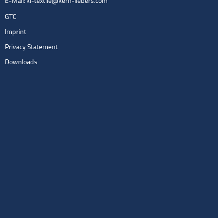
E-Mail:
kl-textile@kern-liebers.com
GTC
Imprint
Privacy Statement
Downloads