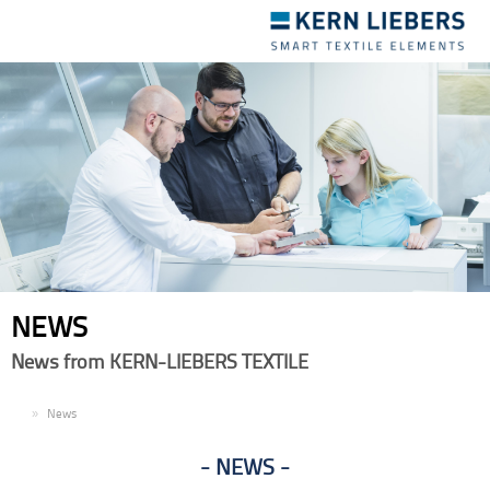
Toggle
navigation
NEWS
News from KERN-LIEBERS TEXTILE
EN
News
NEWS