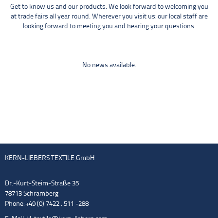
Get to know us and our products. We look forward to welcoming you
at trade fairs all year round. Wherever you visit us: our local staff are
looking forward to meeting you and hearing your questions.
No news available.
KERN-LIEBERS TEXTILE GmbH
Dr.-Kurt-Steim-Straße 35
78713 Schramberg
Phone: +49 (0) 7422 . 511 -288