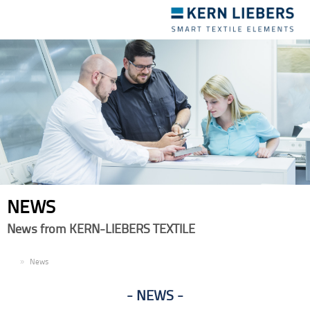
Toggle
navigation
NEWS
News from KERN-LIEBERS TEXTILE
EN
News
NEWS