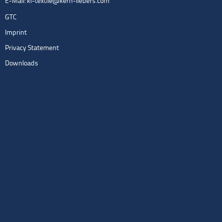
E-Mail:
kl-textile@kern-liebers.com
GTC
Imprint
Privacy Statement
Downloads