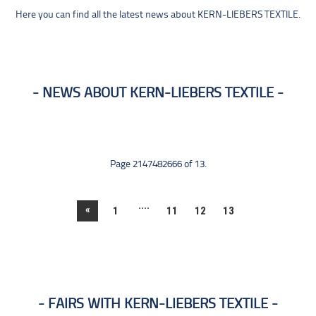
Here you can find all the latest news about KERN-LIEBERS TEXTILE.
NEWS ABOUT KERN-LIEBERS TEXTILE
Page 2147482666 of 13.
....
«
1
11
12
13
FAIRS WITH KERN-LIEBERS TEXTILE