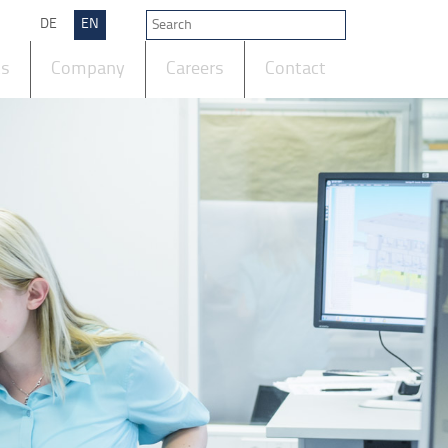
DE
EN
ts
Company
Careers
Contact