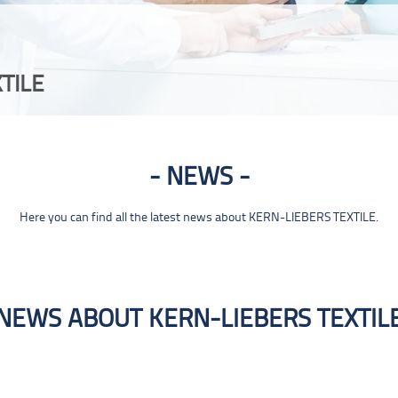
TILE
NEWS
Here you can find all the latest news about KERN-LIEBERS TEXTILE.
NEWS ABOUT KERN-LIEBERS TEXTIL