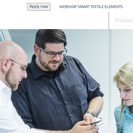
Apply now
WEBSHOP SMART TEXTILE ELEMENTS
News
Produc