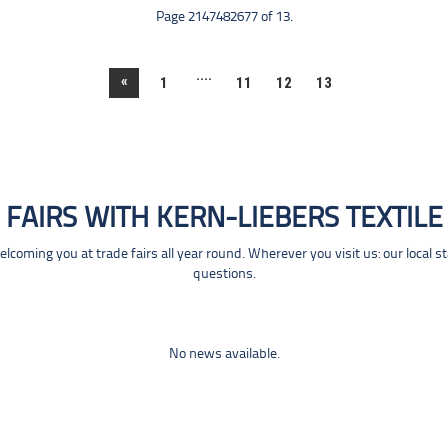
Page 2147482677 of 13.
....
«
1
11
12
13
FAIRS WITH KERN-LIEBERS TEXTILE
coming you at trade fairs all year round. Wherever you visit us: our local s
questions.
No news available.