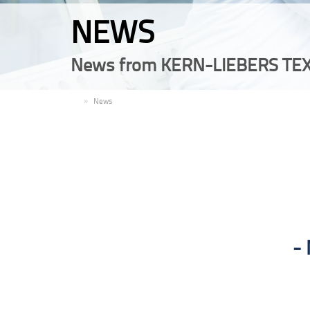
NEWS
News from KERN-LIEBERS TEX
EN
News