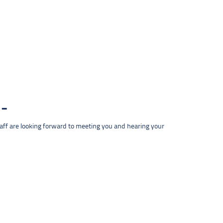
taff are looking forward to meeting you and hearing your