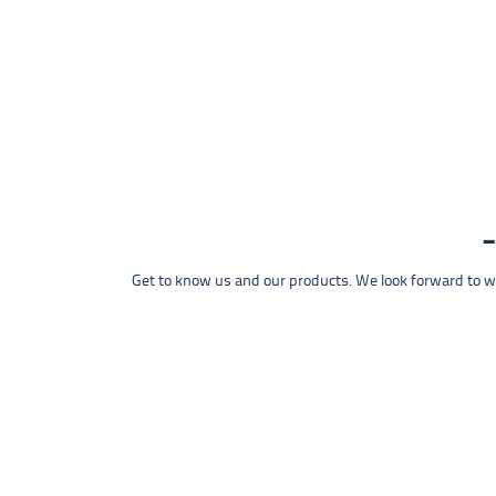
Get to know us and our products. We look forward to wel