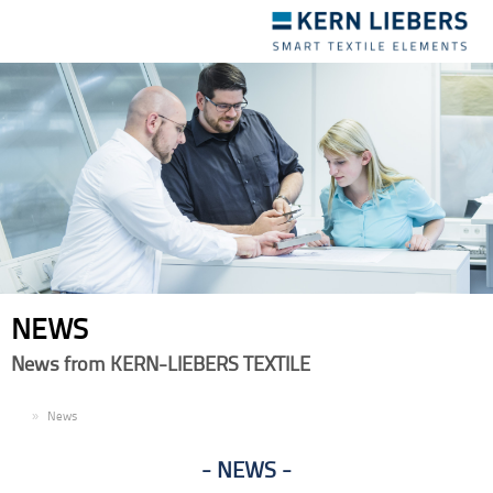
Toggle
navigation
NEWS
News from KERN-LIEBERS TEXTILE
EN
News
NEWS