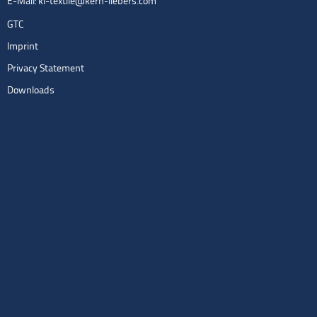
E-Mail:
kl-textile@kern-liebers.com
GTC
Imprint
Privacy Statement
Downloads