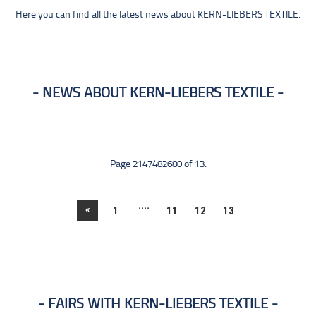
Here you can find all the latest news about KERN-LIEBERS TEXTILE.
NEWS ABOUT KERN-LIEBERS TEXTILE
Page 2147482680 of 13.
....
«
1
11
12
13
FAIRS WITH KERN-LIEBERS TEXTILE