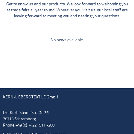
Get to know us and our products. We look forward to welcoming you
at trade fairs all year round. Wherever you visit us: our local staff are
looking forward to meeting you and hearing your questions.
No news available.
KERN-LIEBERS TEXTILE GmbH
Dr.-Kurt-Steim-Straße 35
78713 Schramberg
Phone: +49 (0) 7422 . 511 -288