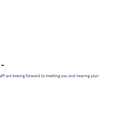
taff are looking forward to meeting you and hearing your