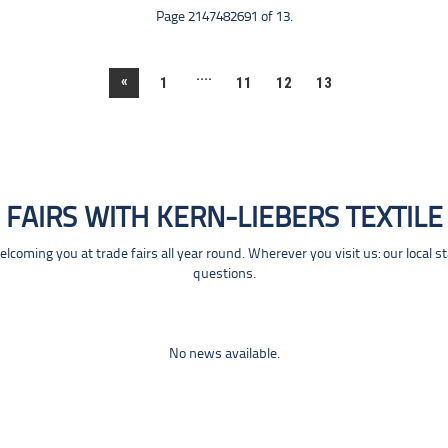
Page 2147482691 of 13.
....
«
1
11
12
13
FAIRS WITH KERN-LIEBERS TEXTILE
coming you at trade fairs all year round. Wherever you visit us: our local s
questions.
No news available.