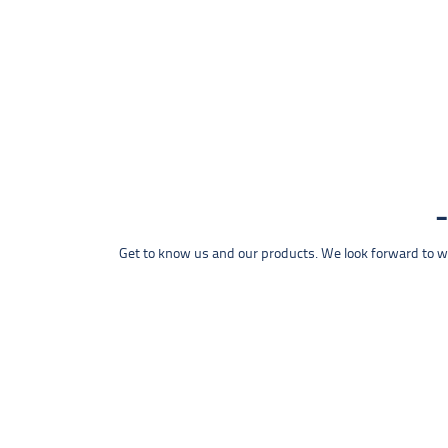
Get to know us and our products. We look forward to wel