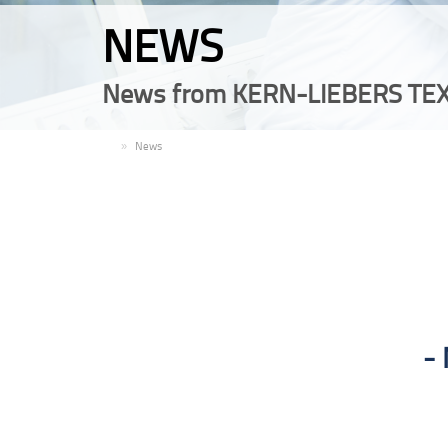
NEWS
News from KERN-LIEBERS TEX
EN
News