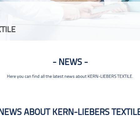
TILE
NEWS
Here you can find all the latest news about KERN-LIEBERS TEXTILE.
NEWS ABOUT KERN-LIEBERS TEXTIL