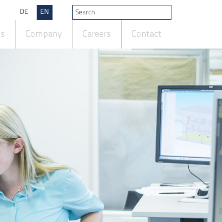
DE
EN
ts
Company
Careers
Contact