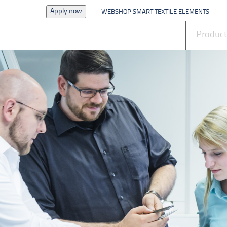
Apply now
WEBSHOP SMART TEXTILE ELEMENTS
News
Produc