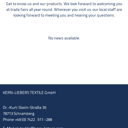
Get to know us and our products. We look forward to welcoming you
at trade fairs all year round. Wherever you visit us: our local staff are
looking forward to meeting you and hearing your questions.
No news available.
KERN-LIEBERS TEXTILE GmbH
Dr.-Kurt-Steim-Straße 35
78713 Schramberg
Phone: +49 (0) 7422 . 511 -288