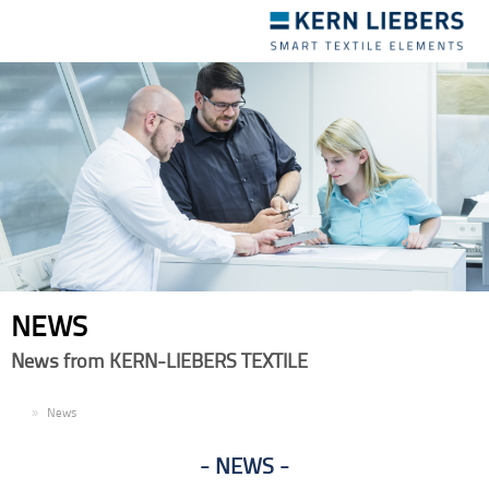
Toggle
navigation
NEWS
News from KERN-LIEBERS TEXTILE
EN
News
NEWS