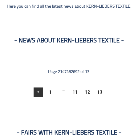
Here you can find all the latest news about KERN-LIEBERS TEXTILE.
NEWS ABOUT KERN-LIEBERS TEXTILE
Page 2147482692 of 13.
....
«
1
11
12
13
FAIRS WITH KERN-LIEBERS TEXTILE