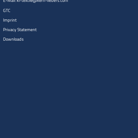
E-Mail:
kl-textile@kern-liebers.com
GTC
Imprint
Privacy Statement
Downloads