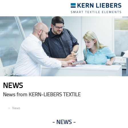
Toggle
navigation
NEWS
News from KERN-LIEBERS TEXTILE
EN
News
NEWS