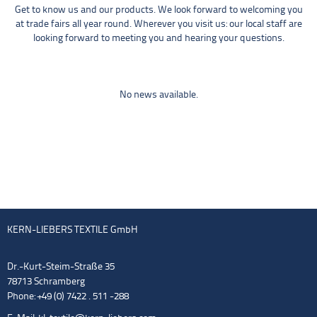
Get to know us and our products. We look forward to welcoming you
at trade fairs all year round. Wherever you visit us: our local staff are
looking forward to meeting you and hearing your questions.
No news available.
KERN-LIEBERS TEXTILE GmbH
Dr.-Kurt-Steim-Straße 35
78713 Schramberg
Phone: +49 (0) 7422 . 511 -288