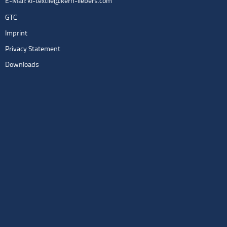
E-Mail:
kl-textile@kern-liebers.com
GTC
Imprint
Privacy Statement
Downloads