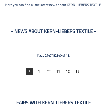
Here you can find all the latest news about KERN-LIEBERS TEXTILE.
NEWS ABOUT KERN-LIEBERS TEXTILE
Page 2147482840 of 13.
....
«
1
11
12
13
FAIRS WITH KERN-LIEBERS TEXTILE