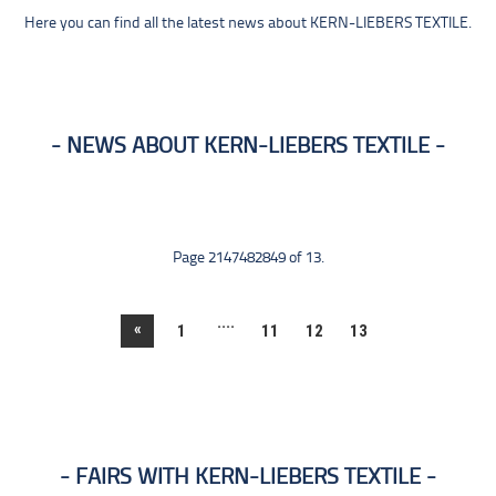
Here you can find all the latest news about KERN-LIEBERS TEXTILE.
NEWS ABOUT KERN-LIEBERS TEXTILE
Page 2147482849 of 13.
....
«
1
11
12
13
FAIRS WITH KERN-LIEBERS TEXTILE