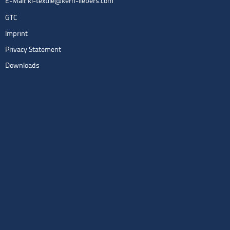
E-Mail:
kl-textile@kern-liebers.com
GTC
Imprint
Privacy Statement
Downloads