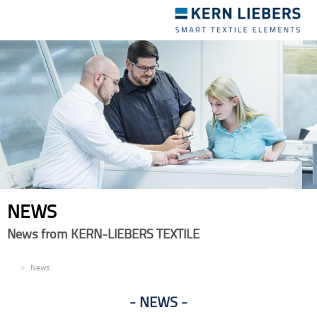
Toggle
navigation
NEWS
News from KERN-LIEBERS TEXTILE
EN
News
NEWS