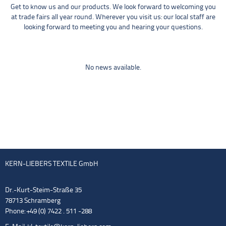
Get to know us and our products. We look forward to welcoming you
at trade fairs all year round. Wherever you visit us: our local staff are
looking forward to meeting you and hearing your questions.
No news available.
KERN-LIEBERS TEXTILE GmbH
Dr.-Kurt-Steim-Straße 35
78713 Schramberg
Phone: +49 (0) 7422 . 511 -288