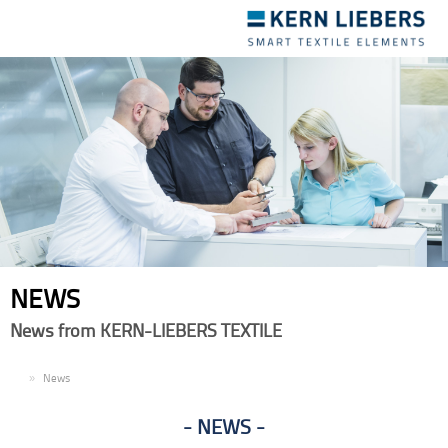
Toggle
navigation
NEWS
News from KERN-LIEBERS TEXTILE
EN
News
NEWS