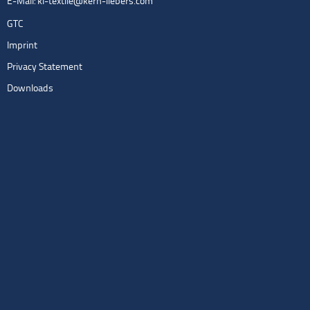
E-Mail:
kl-textile@kern-liebers.com
GTC
Imprint
Privacy Statement
Downloads