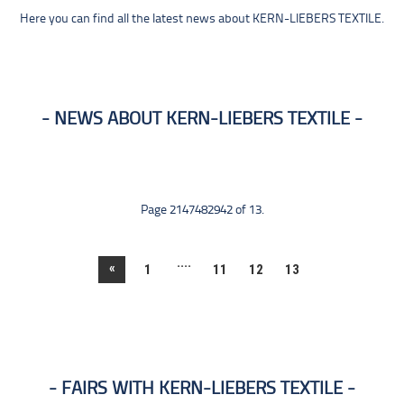
Here you can find all the latest news about KERN-LIEBERS TEXTILE.
NEWS ABOUT KERN-LIEBERS TEXTILE
Page 2147482942 of 13.
....
«
1
11
12
13
FAIRS WITH KERN-LIEBERS TEXTILE