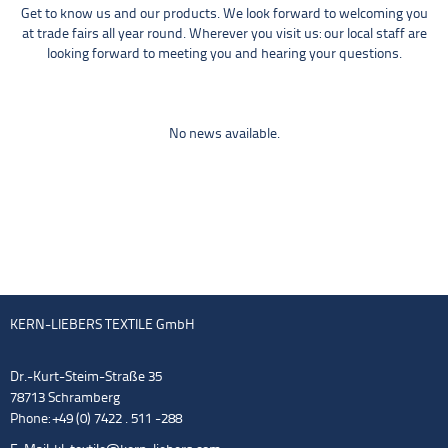
Get to know us and our products. We look forward to welcoming you
at trade fairs all year round. Wherever you visit us: our local staff are
looking forward to meeting you and hearing your questions.
No news available.
KERN-LIEBERS TEXTILE GmbH
Dr.-Kurt-Steim-Straße 35
78713 Schramberg
Phone: +49 (0) 7422 . 511 -288