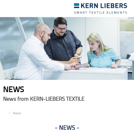
Toggle
navigation
NEWS
News from KERN-LIEBERS TEXTILE
EN
News
NEWS