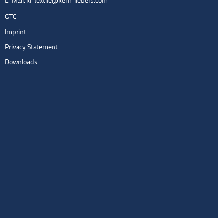
E-Mail:
kl-textile@kern-liebers.com
GTC
Imprint
Privacy Statement
Downloads