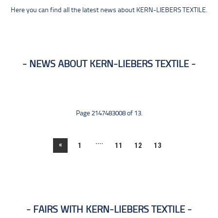
Here you can find all the latest news about KERN-LIEBERS TEXTILE.
NEWS ABOUT KERN-LIEBERS TEXTILE
Page 2147483008 of 13.
....
«
1
11
12
13
FAIRS WITH KERN-LIEBERS TEXTILE