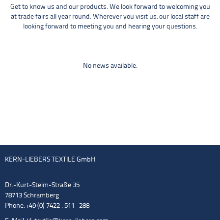
Get to know us and our products. We look forward to welcoming you
at trade fairs all year round. Wherever you visit us: our local staff are
looking forward to meeting you and hearing your questions.
No news available.
KERN-LIEBERS TEXTILE GmbH
Dr.-Kurt-Steim-Straße 35
78713 Schramberg
Phone: +49 (0) 7422 . 511 -288