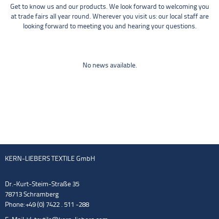
Get to know us and our products. We look forward to welcoming you
at trade fairs all year round. Wherever you visit us: our local staff are
looking forward to meeting you and hearing your questions.
No news available.
KERN-LIEBERS TEXTILE GmbH
Dr.-Kurt-Steim-Straße 35
78713 Schramberg
Phone: +49 (0) 7422 . 511 -288