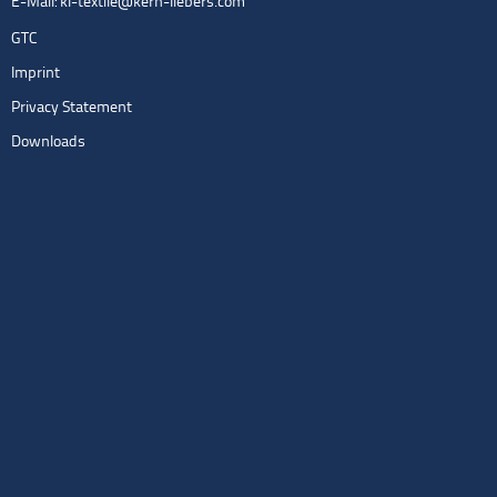
E-Mail:
kl-textile@kern-liebers.com
GTC
Imprint
Privacy Statement
Downloads