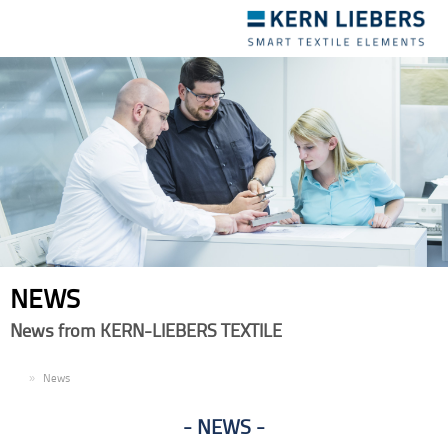
Toggle
navigation
NEWS
News from KERN-LIEBERS TEXTILE
EN
News
NEWS