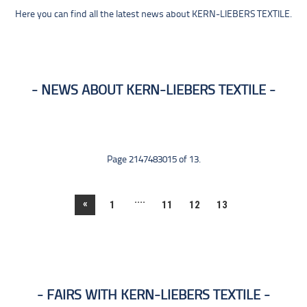
Here you can find all the latest news about KERN-LIEBERS TEXTILE.
NEWS ABOUT KERN-LIEBERS TEXTILE
Page 2147483015 of 13.
....
«
1
11
12
13
FAIRS WITH KERN-LIEBERS TEXTILE