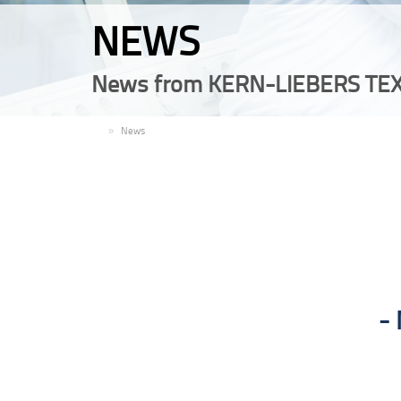
NEWS
News from KERN-LIEBERS TEX
EN
News