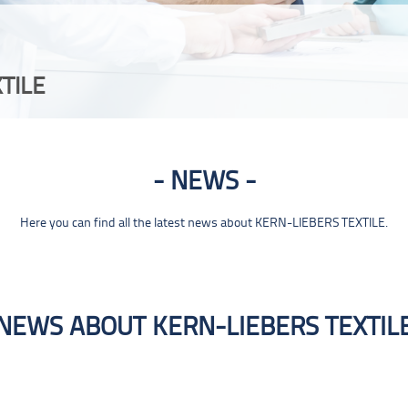
TILE
NEWS
Here you can find all the latest news about KERN-LIEBERS TEXTILE.
NEWS ABOUT KERN-LIEBERS TEXTIL