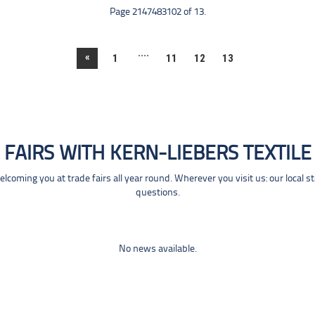
Page 2147483102 of 13.
....
«
1
11
12
13
FAIRS WITH KERN-LIEBERS TEXTILE
coming you at trade fairs all year round. Wherever you visit us: our local s
questions.
No news available.