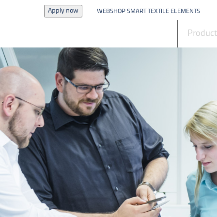
Apply now
WEBSHOP SMART TEXTILE ELEMENTS
News
Produc