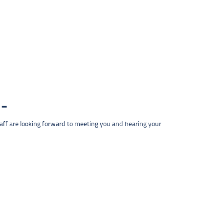
taff are looking forward to meeting you and hearing your