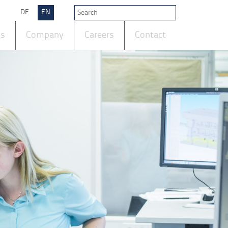
DE
EN
ts
Company
Careers
Contact