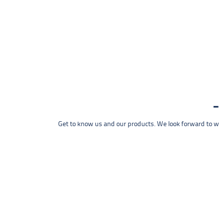
Get to know us and our products. We look forward to wel