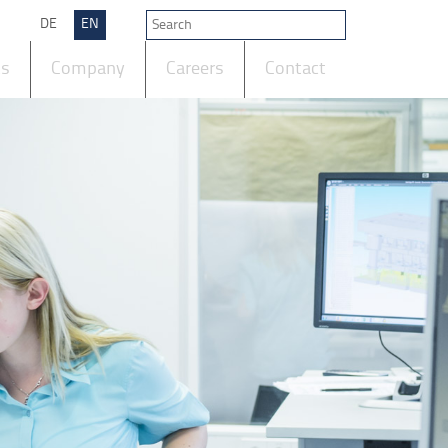
DE
EN
ts
Company
Careers
Contact