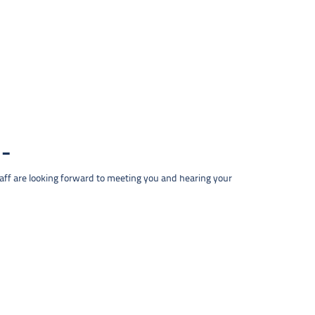
taff are looking forward to meeting you and hearing your