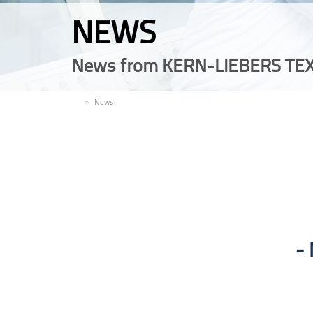
NEWS
News from KERN-LIEBERS TEX
EN
News