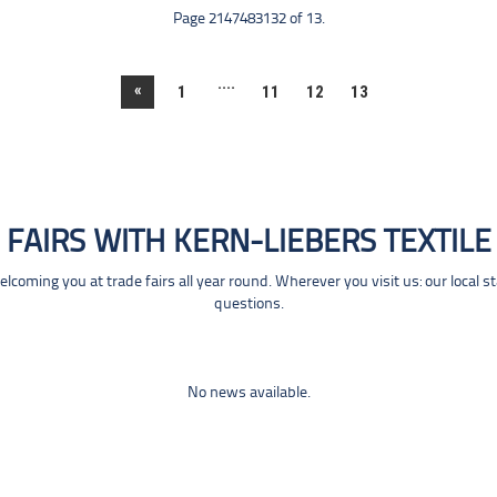
Page 2147483132 of 13.
....
«
1
11
12
13
FAIRS WITH KERN-LIEBERS TEXTILE
coming you at trade fairs all year round. Wherever you visit us: our local s
questions.
No news available.