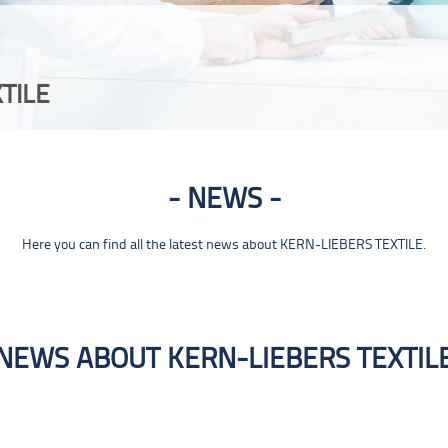
TILE
NEWS
Here you can find all the latest news about KERN-LIEBERS TEXTILE.
NEWS ABOUT KERN-LIEBERS TEXTIL