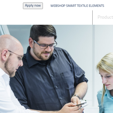
Apply now
WEBSHOP SMART TEXTILE ELEMENTS
News
Produc