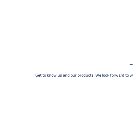
Get to know us and our products. We look forward to wel