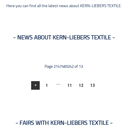
Here you can find all the latest news about KERN-LIEBERS TEXTILE.
NEWS ABOUT KERN-LIEBERS TEXTILE
Page 2147483242 of 13.
....
«
1
11
12
13
FAIRS WITH KERN-LIEBERS TEXTILE