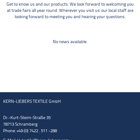
Get to know us and our products. We look forward to welcoming you
at trade fairs all year round. Wherever you visit us: our local staff are
looking forward to meeting you and hearing your questions.
No news available.
KERN-LIEBERS TEXTILE GmbH
Dr.-Kurt-Steim-Straße 35
78713 Schramberg
Phone: +49 (0) 7422 . 511 -288