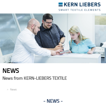
Toggle
navigation
NEWS
News from KERN-LIEBERS TEXTILE
EN
News
NEWS