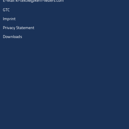
E-Mail:
kl-textile@kern-liebers.com
GTC
Imprint
Privacy Statement
Downloads