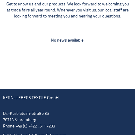
Get to know us and our products. We look forward to welcoming you
at trade fairs all year round. Wherever you visit us: our local staff are
looking forward to meeting you and hearing your questions.
No news available.
KERN-LIEBERS TEXTILE GmbH
Dr.-Kurt-Steim-Straße 35
78713 Schramberg
Phone: +49 (0) 7422 . 511 -288