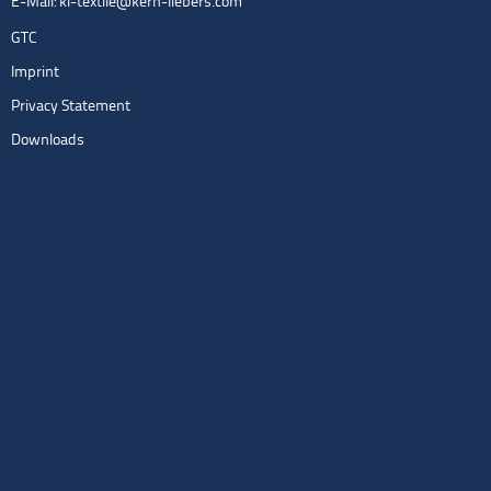
E-Mail:
kl-textile@kern-liebers.com
GTC
Imprint
Privacy Statement
Downloads