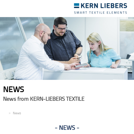
Toggle
navigation
NEWS
News from KERN-LIEBERS TEXTILE
EN
News
NEWS