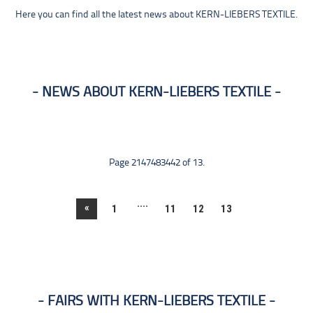
Here you can find all the latest news about KERN-LIEBERS TEXTILE.
NEWS ABOUT KERN-LIEBERS TEXTILE
Page 2147483442 of 13.
....
«
1
11
12
13
FAIRS WITH KERN-LIEBERS TEXTILE