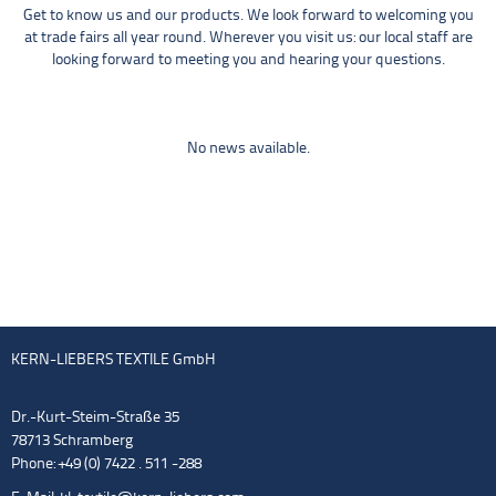
Get to know us and our products. We look forward to welcoming you
at trade fairs all year round. Wherever you visit us: our local staff are
looking forward to meeting you and hearing your questions.
No news available.
KERN-LIEBERS TEXTILE GmbH
Dr.-Kurt-Steim-Straße 35
78713 Schramberg
Phone: +49 (0) 7422 . 511 -288