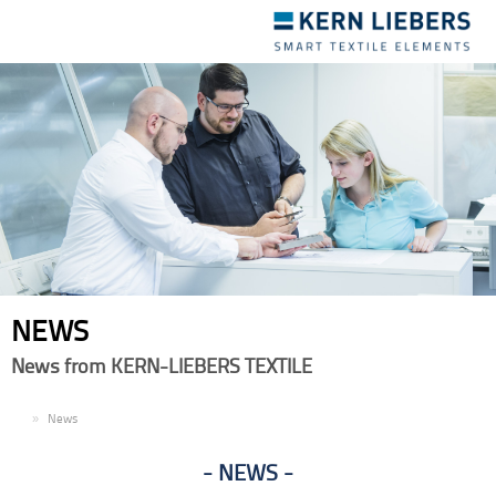
Toggle
navigation
NEWS
News from KERN-LIEBERS TEXTILE
EN
News
NEWS