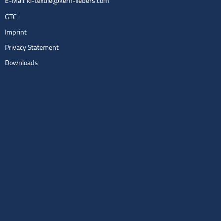
E-Mail:
kl-textile@kern-liebers.com
GTC
Imprint
Privacy Statement
Downloads