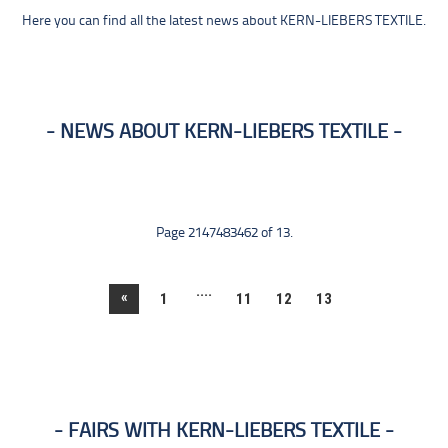
Here you can find all the latest news about KERN-LIEBERS TEXTILE.
NEWS ABOUT KERN-LIEBERS TEXTILE
Page 2147483462 of 13.
....
«
1
11
12
13
FAIRS WITH KERN-LIEBERS TEXTILE