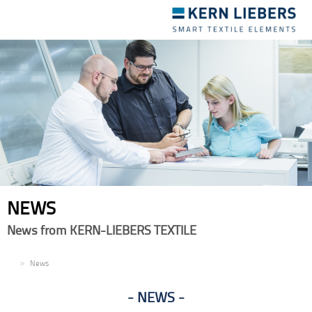
Toggle
navigation
NEWS
News from KERN-LIEBERS TEXTILE
EN
News
NEWS