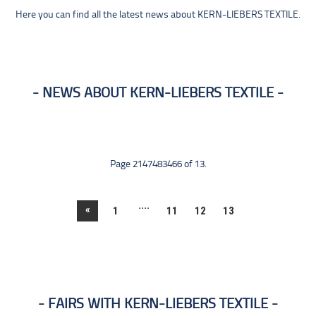
Here you can find all the latest news about KERN-LIEBERS TEXTILE.
NEWS ABOUT KERN-LIEBERS TEXTILE
Page 2147483466 of 13.
....
«
1
11
12
13
FAIRS WITH KERN-LIEBERS TEXTILE