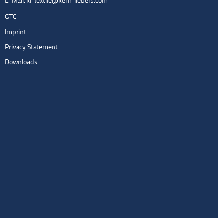
E-Mail:
kl-textile@kern-liebers.com
GTC
Imprint
Privacy Statement
Downloads