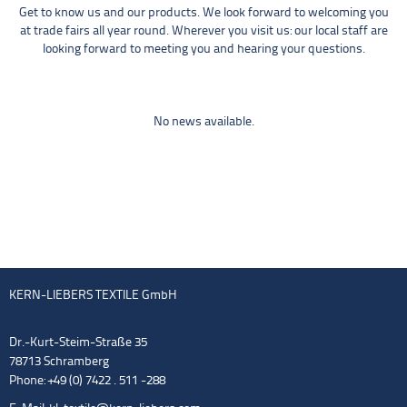
Get to know us and our products. We look forward to welcoming you
at trade fairs all year round. Wherever you visit us: our local staff are
looking forward to meeting you and hearing your questions.
No news available.
KERN-LIEBERS TEXTILE GmbH
Dr.-Kurt-Steim-Straße 35
78713 Schramberg
Phone: +49 (0) 7422 . 511 -288