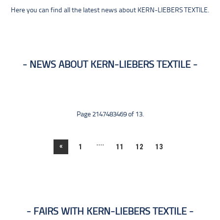
Here you can find all the latest news about KERN-LIEBERS TEXTILE.
NEWS ABOUT KERN-LIEBERS TEXTILE
Page 2147483469 of 13.
....
«
1
11
12
13
FAIRS WITH KERN-LIEBERS TEXTILE