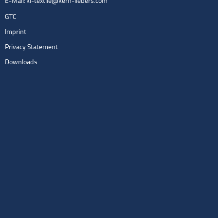
E-Mail:
kl-textile@kern-liebers.com
GTC
Imprint
Privacy Statement
Downloads