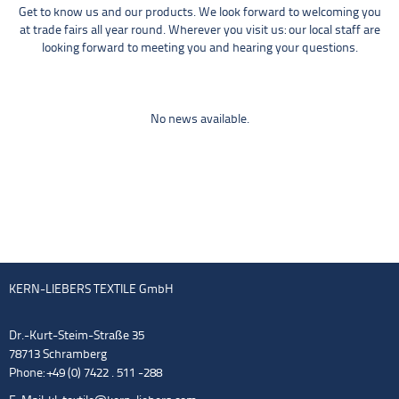
Get to know us and our products. We look forward to welcoming you
at trade fairs all year round. Wherever you visit us: our local staff are
looking forward to meeting you and hearing your questions.
No news available.
KERN-LIEBERS TEXTILE GmbH
Dr.-Kurt-Steim-Straße 35
78713 Schramberg
Phone: +49 (0) 7422 . 511 -288