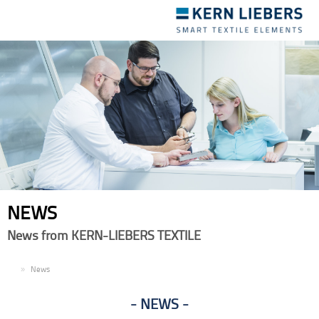
Toggle
navigation
NEWS
News from KERN-LIEBERS TEXTILE
EN
News
NEWS