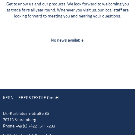
Get to know us and our products. We look forward to welcoming you
at trade fairs all year round. Wherever you visit us: our local staff are
looking forward to meeting you and hearing your questions.
No news available.
KERN-LIEBERS TEXTILE GmbH
Dr.-Kurt-Steim-Straße 35
78713 Schramberg
Phone: +49 (0) 7422 . 511 -288