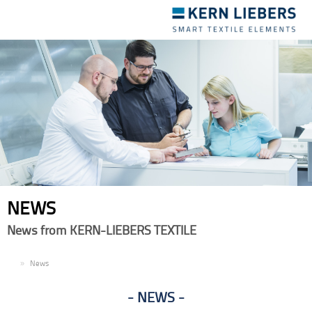
Toggle
navigation
NEWS
News from KERN-LIEBERS TEXTILE
EN
News
NEWS