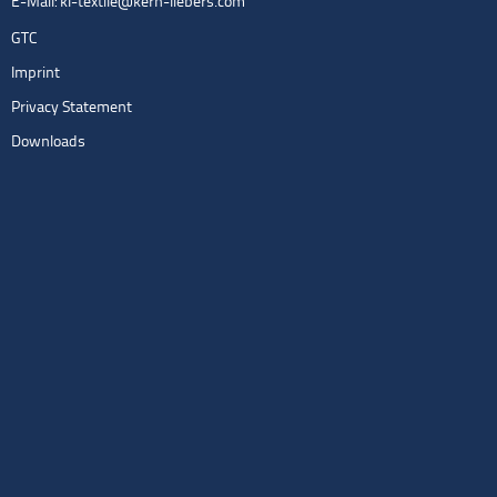
E-Mail:
kl-textile@kern-liebers.com
GTC
Imprint
Privacy Statement
Downloads