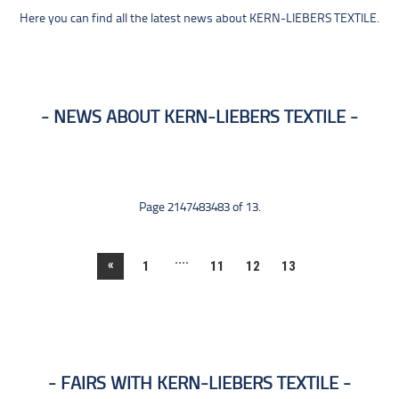
Here you can find all the latest news about KERN-LIEBERS TEXTILE.
NEWS ABOUT KERN-LIEBERS TEXTILE
Page 2147483483 of 13.
....
«
1
11
12
13
FAIRS WITH KERN-LIEBERS TEXTILE