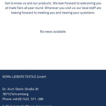
Get to know us and our products. We look forward to welcoming you
at trade fairs all year round. Wherever you visit us: our local staff are
looking forward to meeting you and hearing your questions.
No news available.
KERN-LIEBERS TEXTILE GmbH
Dr.-Kurt-Steim-Straße 35
78713 Schramberg
Phone: +49 (0) 7422 . 511 -288