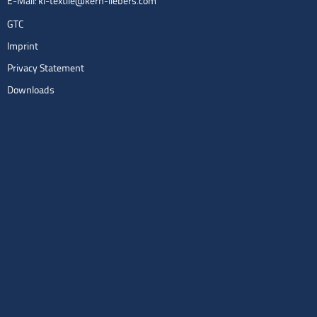
E-Mail:
kl-textile@kern-liebers.com
GTC
Imprint
Privacy Statement
Downloads