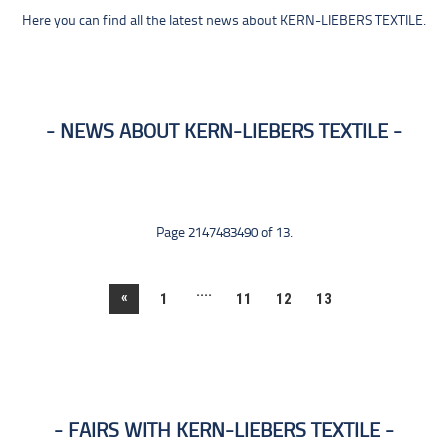
Here you can find all the latest news about KERN-LIEBERS TEXTILE.
NEWS ABOUT KERN-LIEBERS TEXTILE
Page 2147483490 of 13.
....
«
1
11
12
13
FAIRS WITH KERN-LIEBERS TEXTILE