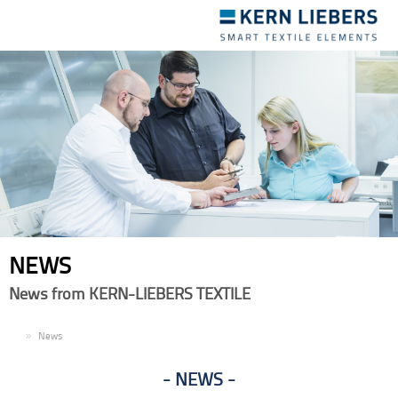
Toggle
navigation
NEWS
News from KERN-LIEBERS TEXTILE
EN
News
NEWS