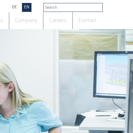
DE
EN
ts
Company
Careers
Contact