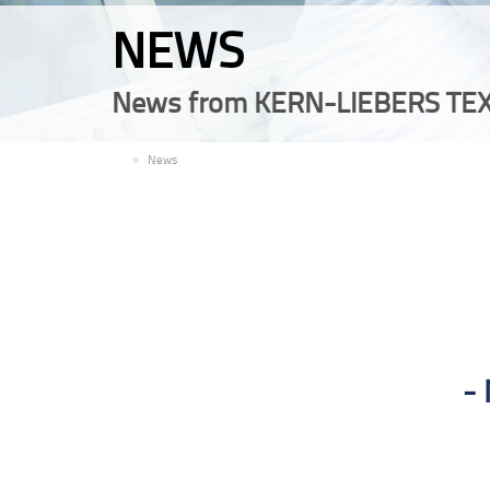
NEWS
News from KERN-LIEBERS TEX
EN
News