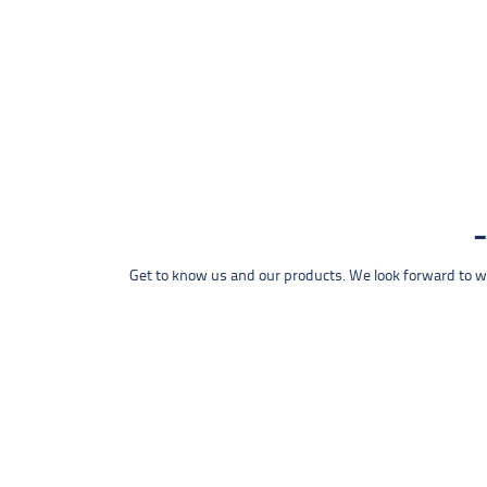
Get to know us and our products. We look forward to wel