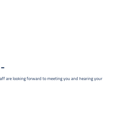
taff are looking forward to meeting you and hearing your