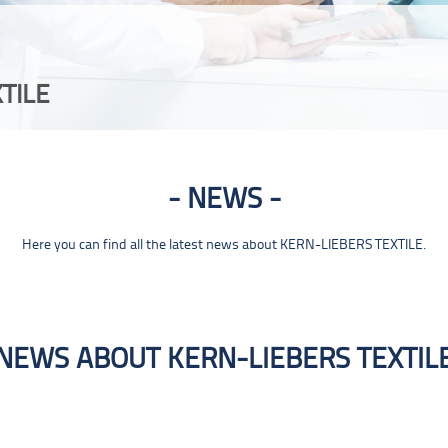
TILE
NEWS
Here you can find all the latest news about KERN-LIEBERS TEXTILE.
NEWS ABOUT KERN-LIEBERS TEXTIL