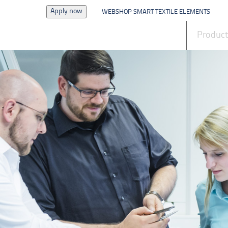
Apply now
WEBSHOP SMART TEXTILE ELEMENTS
News
Produc