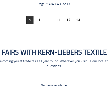
Page 2147483498 of 13.
....
«
1
11
12
13
FAIRS WITH KERN-LIEBERS TEXTILE
coming you at trade fairs all year round. Wherever you visit us: our local s
questions.
No news available.