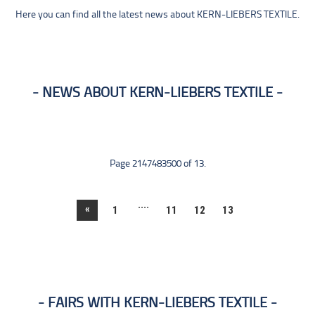
Here you can find all the latest news about KERN-LIEBERS TEXTILE.
NEWS ABOUT KERN-LIEBERS TEXTILE
Page 2147483500 of 13.
....
«
1
11
12
13
FAIRS WITH KERN-LIEBERS TEXTILE