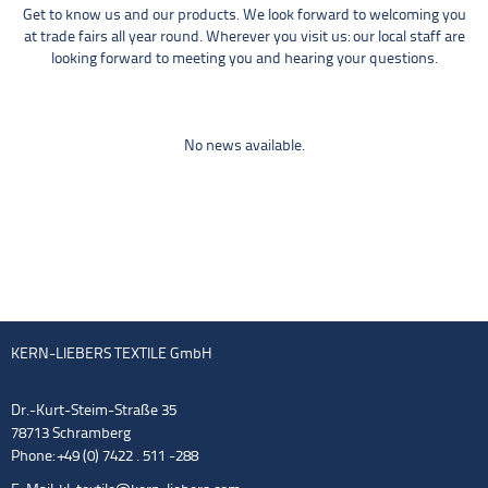
Get to know us and our products. We look forward to welcoming you
at trade fairs all year round. Wherever you visit us: our local staff are
looking forward to meeting you and hearing your questions.
No news available.
KERN-LIEBERS TEXTILE GmbH
Dr.-Kurt-Steim-Straße 35
78713 Schramberg
Phone: +49 (0) 7422 . 511 -288