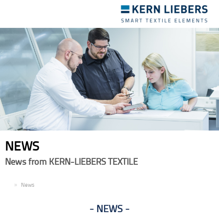
Toggle
navigation
NEWS
News from KERN-LIEBERS TEXTILE
EN
News
NEWS