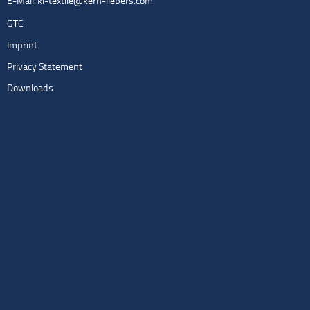
E-Mail:
kl-textile@kern-liebers.com
GTC
Imprint
Privacy Statement
Downloads