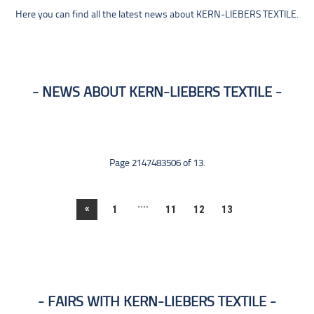
Here you can find all the latest news about KERN-LIEBERS TEXTILE.
NEWS ABOUT KERN-LIEBERS TEXTILE
Page 2147483506 of 13.
....
«
1
11
12
13
FAIRS WITH KERN-LIEBERS TEXTILE