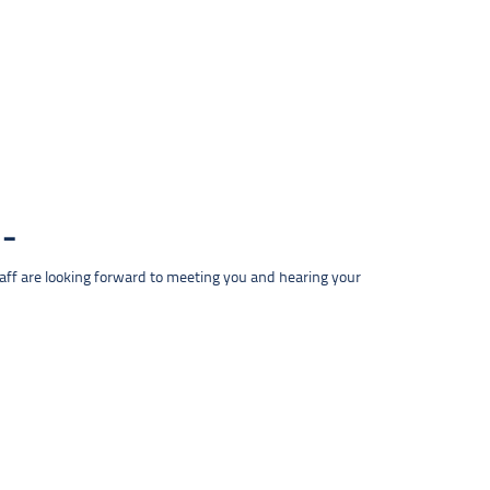
taff are looking forward to meeting you and hearing your