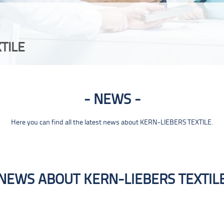
TILE
NEWS
Here you can find all the latest news about KERN-LIEBERS TEXTILE.
NEWS ABOUT KERN-LIEBERS TEXTIL