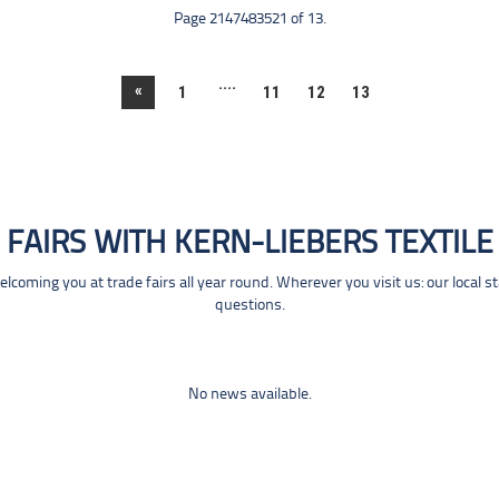
Page 2147483521 of 13.
....
«
1
11
12
13
FAIRS WITH KERN-LIEBERS TEXTILE
coming you at trade fairs all year round. Wherever you visit us: our local s
questions.
No news available.