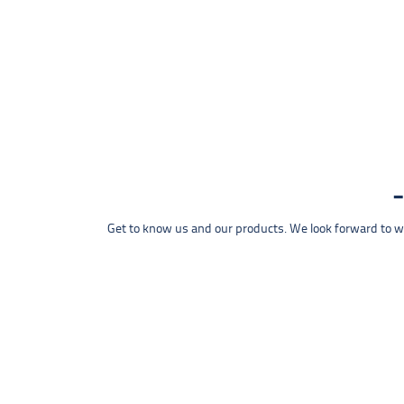
Get to know us and our products. We look forward to wel