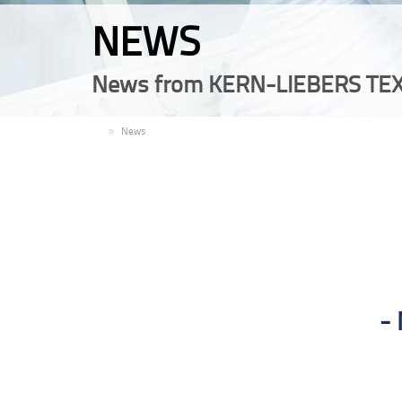
NEWS
News from KERN-LIEBERS TEX
EN
News