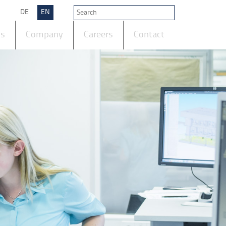
DE
EN
ts
Company
Careers
Contact