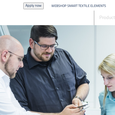
Apply now
WEBSHOP SMART TEXTILE ELEMENTS
News
Produc