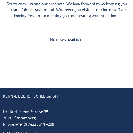
Get to know us and our products. We look forward to welcoming you
at trade fairs all year round. Wherever you visit us: our local staff are
looking forward to meeting you and hearing your questions.
No news available.
KERN-LIEBERS TEXTILE GmbH
Dr.-Kurt-Steim-Straße 35
78713 Schramberg
Phone: +49 (0) 7422 . 511 -288