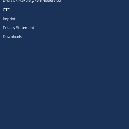
E-Mail:
kl-textile@kern-liebers.com
GTC
Imprint
Privacy Statement
Downloads