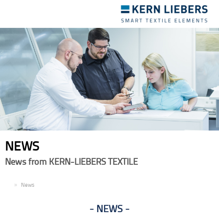
Toggle
navigation
NEWS
News from KERN-LIEBERS TEXTILE
EN
News
NEWS