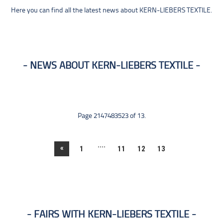
Here you can find all the latest news about KERN-LIEBERS TEXTILE.
NEWS ABOUT KERN-LIEBERS TEXTILE
Page 2147483523 of 13.
....
«
1
11
12
13
FAIRS WITH KERN-LIEBERS TEXTILE