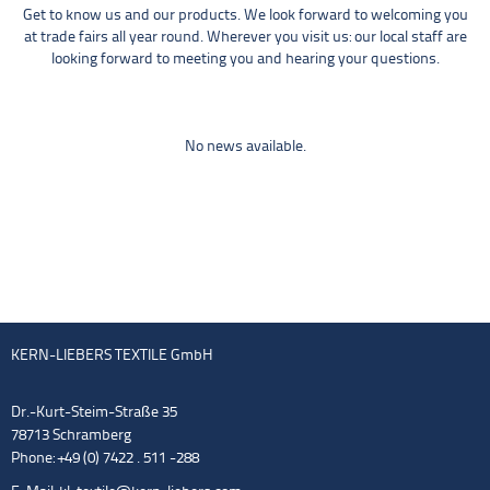
Get to know us and our products. We look forward to welcoming you
at trade fairs all year round. Wherever you visit us: our local staff are
looking forward to meeting you and hearing your questions.
No news available.
KERN-LIEBERS TEXTILE GmbH
Dr.-Kurt-Steim-Straße 35
78713 Schramberg
Phone: +49 (0) 7422 . 511 -288