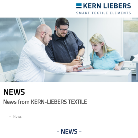
Toggle
navigation
NEWS
News from KERN-LIEBERS TEXTILE
EN
News
NEWS