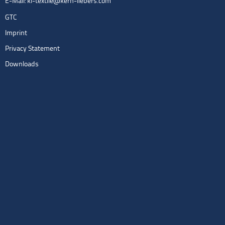
E-Mail:
kl-textile@kern-liebers.com
GTC
Imprint
Privacy Statement
Downloads