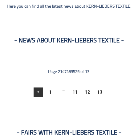
Here you can find all the latest news about KERN-LIEBERS TEXTILE.
NEWS ABOUT KERN-LIEBERS TEXTILE
Page 2147483525 of 13.
....
«
1
11
12
13
FAIRS WITH KERN-LIEBERS TEXTILE