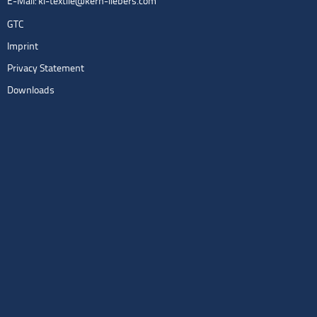
E-Mail:
kl-textile@kern-liebers.com
GTC
Imprint
Privacy Statement
Downloads