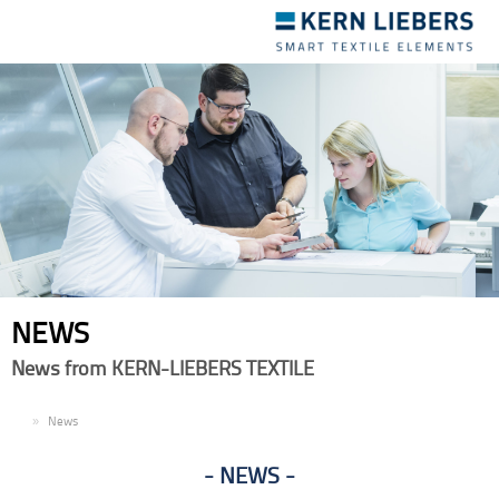
Toggle
navigation
NEWS
News from KERN-LIEBERS TEXTILE
EN
News
NEWS