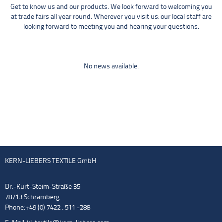
Get to know us and our products. We look forward to welcoming you
at trade fairs all year round. Wherever you visit us: our local staff are
looking forward to meeting you and hearing your questions.
No news available.
KERN-LIEBERS TEXTILE GmbH
Dr.-Kurt-Steim-Straße 35
78713 Schramberg
Phone: +49 (0) 7422 . 511 -288