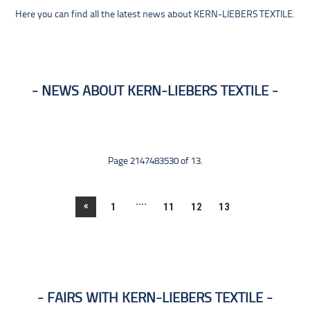
Here you can find all the latest news about KERN-LIEBERS TEXTILE.
NEWS ABOUT KERN-LIEBERS TEXTILE
Page 2147483530 of 13.
....
«
1
11
12
13
FAIRS WITH KERN-LIEBERS TEXTILE