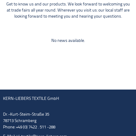
Get to know us and our products. We look forward to welcoming you
at trade fairs all year round. Wherever you visit us: our local staff are
looking forward to meeting you and hearing your questions.
No news available.
KERN-LIEBERS TEXTILE GmbH
Dr.-Kurt-Steim-Straße 35
78713 Schramberg
Phone: +49 (0) 7422 . 511 -288