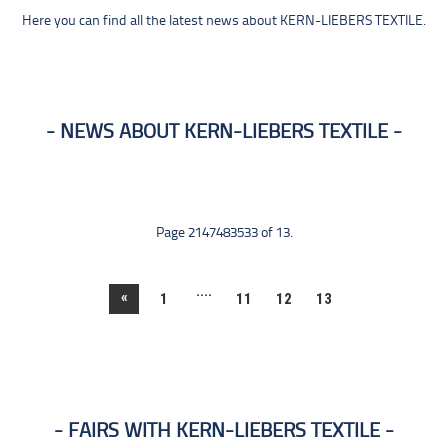
Here you can find all the latest news about KERN-LIEBERS TEXTILE.
NEWS ABOUT KERN-LIEBERS TEXTILE
Page 2147483533 of 13.
....
«
1
11
12
13
FAIRS WITH KERN-LIEBERS TEXTILE