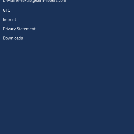
E-Mail:
kl-textile@kern-liebers.com
GTC
Imprint
Privacy Statement
Downloads