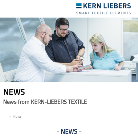
Toggle
navigation
NEWS
News from KERN-LIEBERS TEXTILE
EN
News
NEWS