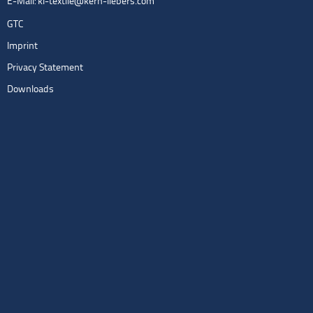
E-Mail:
kl-textile@kern-liebers.com
GTC
Imprint
Privacy Statement
Downloads