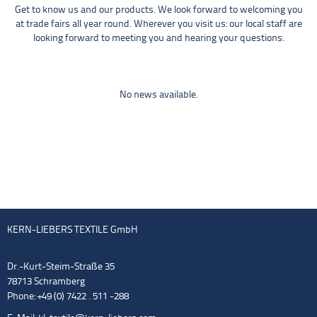
Get to know us and our products. We look forward to welcoming you
at trade fairs all year round. Wherever you visit us: our local staff are
looking forward to meeting you and hearing your questions.
No news available.
KERN-LIEBERS TEXTILE GmbH
Dr.-Kurt-Steim-Straße 35
78713 Schramberg
Phone: +49 (0) 7422 . 511 -288