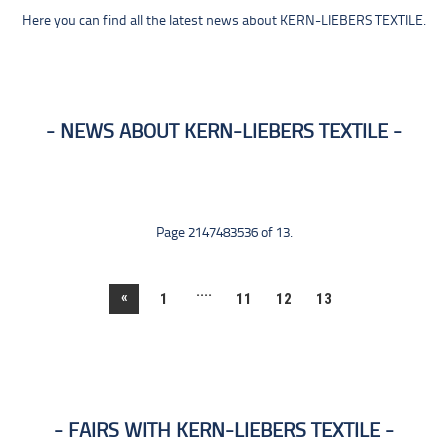
Here you can find all the latest news about KERN-LIEBERS TEXTILE.
NEWS ABOUT KERN-LIEBERS TEXTILE
Page 2147483536 of 13.
....
«
1
11
12
13
FAIRS WITH KERN-LIEBERS TEXTILE