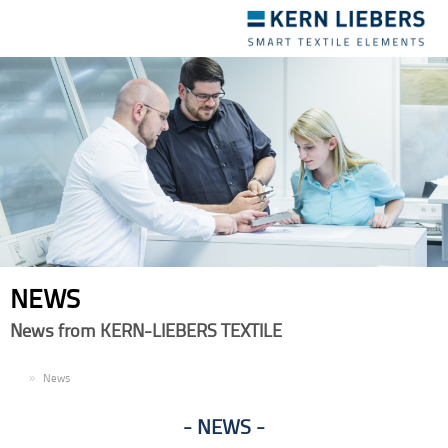
Toggle
navigation
NEWS
News from KERN-LIEBERS TEXTILE
EN
News
NEWS