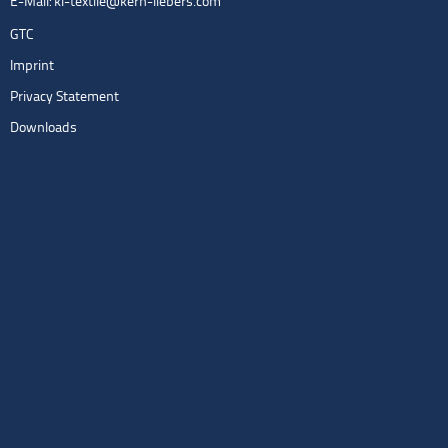
E-Mail:
kl-textile@kern-liebers.com
GTC
Imprint
Privacy Statement
Downloads