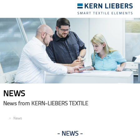
Toggle
navigation
NEWS
News from KERN-LIEBERS TEXTILE
EN
News
NEWS