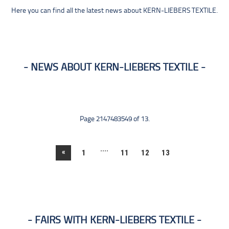
Here you can find all the latest news about KERN-LIEBERS TEXTILE.
NEWS ABOUT KERN-LIEBERS TEXTILE
Page 2147483549 of 13.
....
«
1
11
12
13
FAIRS WITH KERN-LIEBERS TEXTILE