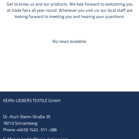
Get to know us and our products. We look forward to welcoming you
at trade fairs all year round. Wherever you visit us: our local staff are
looking forward to meeting you and hearing your questions.
No news available.
KERN-LIEBERS TEXTILE GmbH
Dr.-Kurt-Steim-Straße 35
78713 Schramberg
Phone: +49 (0) 7422 . 511 -288