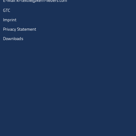
E-Mail:
kl-textile@kern-liebers.com
GTC
Imprint
Privacy Statement
Downloads