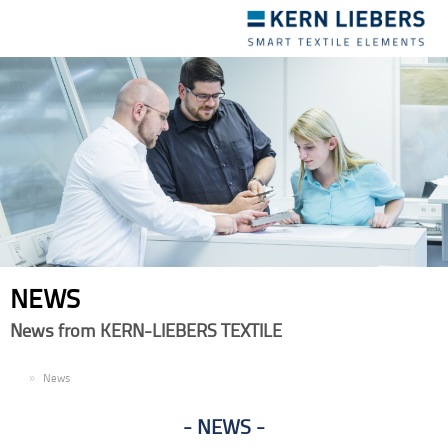
Toggle
navigation
NEWS
News from KERN-LIEBERS TEXTILE
EN
News
NEWS