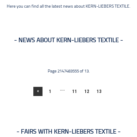
Here you can find all the latest news about KERN-LIEBERS TEXTILE.
NEWS ABOUT KERN-LIEBERS TEXTILE
Page 2147483555 of 13.
....
«
1
11
12
13
FAIRS WITH KERN-LIEBERS TEXTILE