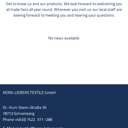
Get to know us and our products. We look forward to welcoming you
at trade fairs all year round. Wherever you visit us: our local staff are
looking forward to meeting you and hearing your questions.
No news available.
KERN-LIEBERS TEXTILE GmbH
Dr.-Kurt-Steim-Straße 35
78713 Schramberg
Phone: +49 (0) 7422 . 511 -288