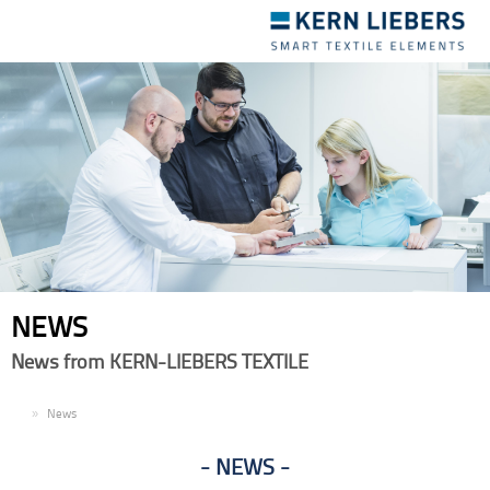
Toggle
navigation
NEWS
News from KERN-LIEBERS TEXTILE
EN
News
NEWS