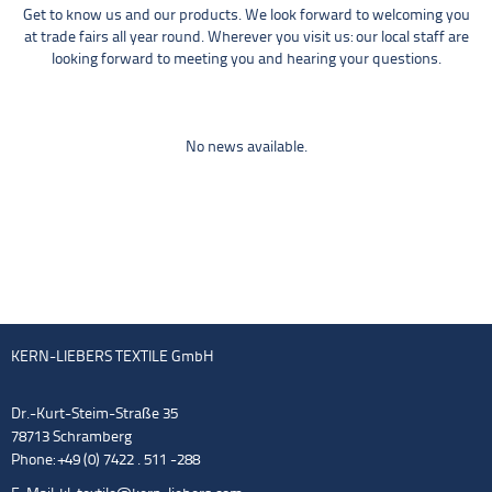
Get to know us and our products. We look forward to welcoming you
at trade fairs all year round. Wherever you visit us: our local staff are
looking forward to meeting you and hearing your questions.
No news available.
KERN-LIEBERS TEXTILE GmbH
Dr.-Kurt-Steim-Straße 35
78713 Schramberg
Phone: +49 (0) 7422 . 511 -288