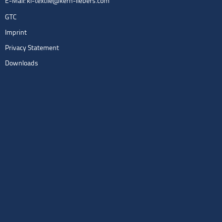
E-Mail:
kl-textile@kern-liebers.com
GTC
Imprint
Privacy Statement
Downloads