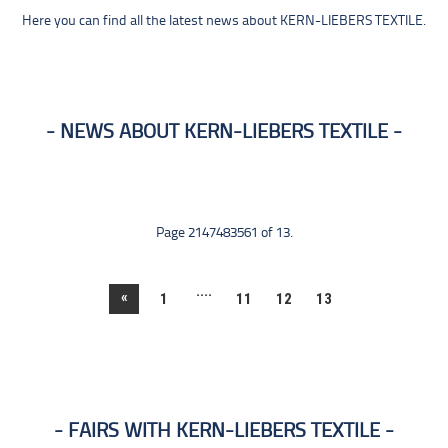
Here you can find all the latest news about KERN-LIEBERS TEXTILE.
NEWS ABOUT KERN-LIEBERS TEXTILE
Page 2147483561 of 13.
....
«
1
11
12
13
FAIRS WITH KERN-LIEBERS TEXTILE