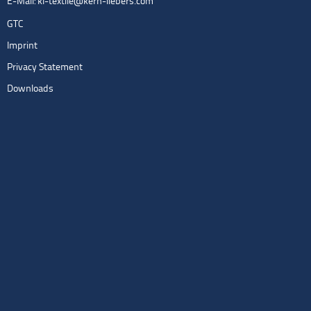
E-Mail:
kl-textile@kern-liebers.com
GTC
Imprint
Privacy Statement
Downloads