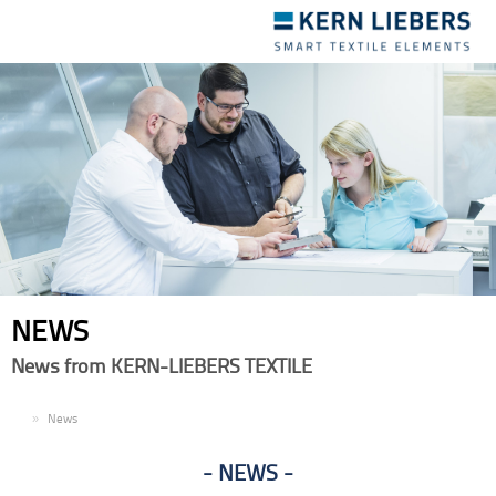
Toggle
navigation
NEWS
News from KERN-LIEBERS TEXTILE
EN
News
NEWS