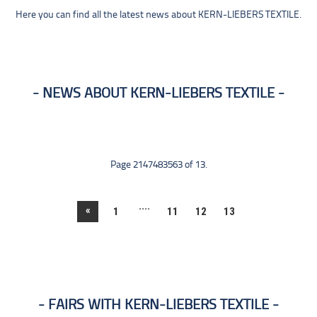
Here you can find all the latest news about KERN-LIEBERS TEXTILE.
NEWS ABOUT KERN-LIEBERS TEXTILE
Page 2147483563 of 13.
....
«
1
11
12
13
FAIRS WITH KERN-LIEBERS TEXTILE