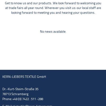
Get to know us and our products. We look forward to welcoming you
at trade fairs all year round. Wherever you visit us: our local staff are
looking forward to meeting you and hearing your questions.
No news available.
KERN-LIEBERS TEXTILE GmbH
Dr.-Kurt-Steim-Straße 35
78713 Schramberg
Phone: +49 (0) 7422 . 511 -288