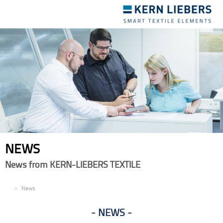
Toggle
navigation
NEWS
News from KERN-LIEBERS TEXTILE
EN
News
NEWS