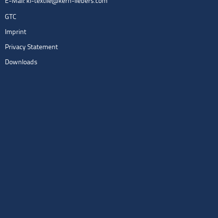
E-Mail:
kl-textile@kern-liebers.com
GTC
Imprint
Privacy Statement
Downloads