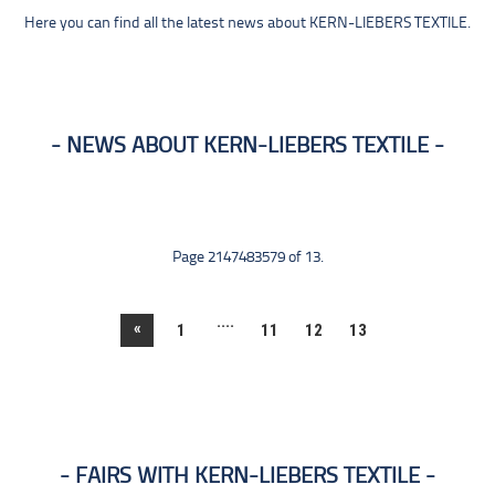
Here you can find all the latest news about KERN-LIEBERS TEXTILE.
NEWS ABOUT KERN-LIEBERS TEXTILE
Page 2147483579 of 13.
....
«
1
11
12
13
FAIRS WITH KERN-LIEBERS TEXTILE