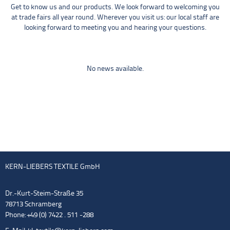
Get to know us and our products. We look forward to welcoming you
at trade fairs all year round. Wherever you visit us: our local staff are
looking forward to meeting you and hearing your questions.
No news available.
KERN-LIEBERS TEXTILE GmbH
Dr.-Kurt-Steim-Straße 35
78713 Schramberg
Phone: +49 (0) 7422 . 511 -288