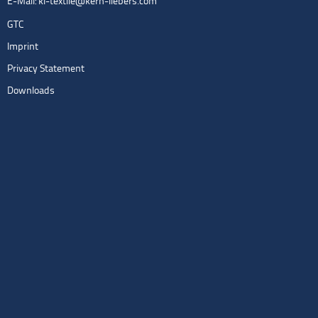
E-Mail:
kl-textile@kern-liebers.com
GTC
Imprint
Privacy Statement
Downloads