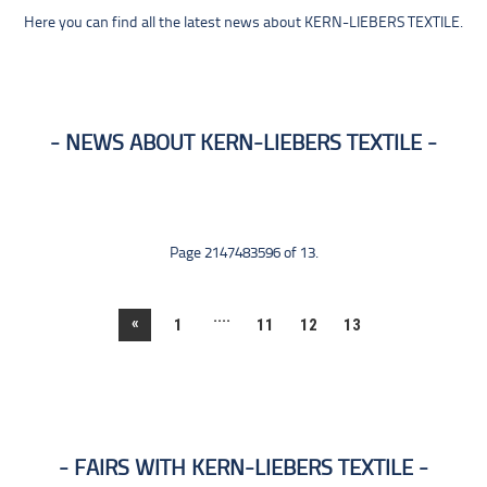
Here you can find all the latest news about KERN-LIEBERS TEXTILE.
NEWS ABOUT KERN-LIEBERS TEXTILE
Page 2147483596 of 13.
....
«
1
11
12
13
FAIRS WITH KERN-LIEBERS TEXTILE