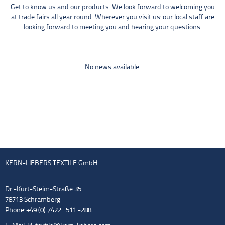
Get to know us and our products. We look forward to welcoming you
at trade fairs all year round. Wherever you visit us: our local staff are
looking forward to meeting you and hearing your questions.
No news available.
KERN-LIEBERS TEXTILE GmbH
Dr.-Kurt-Steim-Straße 35
78713 Schramberg
Phone: +49 (0) 7422 . 511 -288