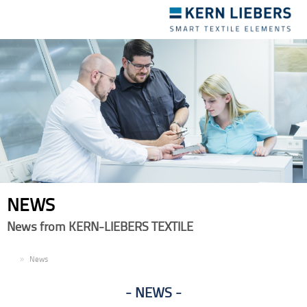
Toggle
navigation
NEWS
News from KERN-LIEBERS TEXTILE
EN
News
NEWS