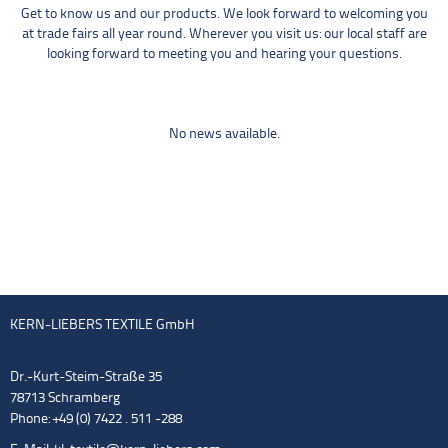
Get to know us and our products. We look forward to welcoming you
at trade fairs all year round. Wherever you visit us: our local staff are
looking forward to meeting you and hearing your questions.
No news available.
KERN-LIEBERS TEXTILE GmbH
Dr.-Kurt-Steim-Straße 35
78713 Schramberg
Phone: +49 (0) 7422 . 511 -288