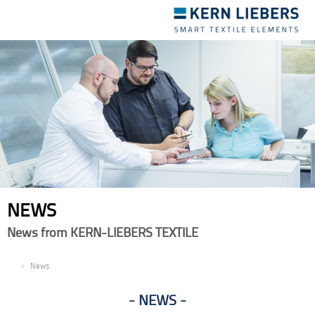
Toggle
navigation
NEWS
News from KERN-LIEBERS TEXTILE
EN
News
NEWS