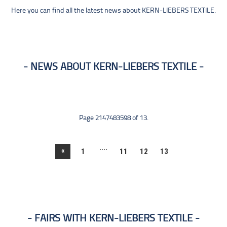
Here you can find all the latest news about KERN-LIEBERS TEXTILE.
NEWS ABOUT KERN-LIEBERS TEXTILE
Page 2147483598 of 13.
....
«
1
11
12
13
FAIRS WITH KERN-LIEBERS TEXTILE