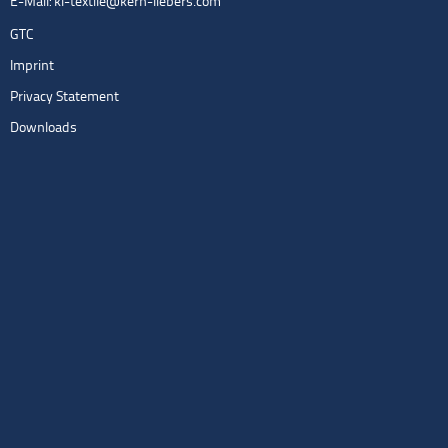
E-Mail:
kl-textile@kern-liebers.com
GTC
Imprint
Privacy Statement
Downloads