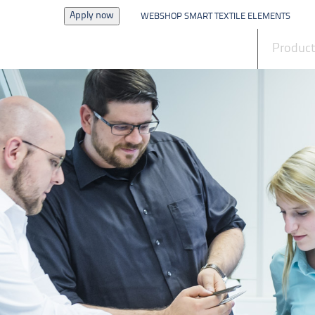
Apply now
WEBSHOP SMART TEXTILE ELEMENTS
News
Produc