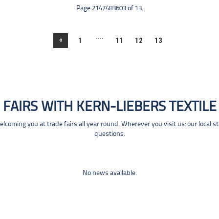
Page 2147483603 of 13.
....
«
1
11
12
13
FAIRS WITH KERN-LIEBERS TEXTILE
coming you at trade fairs all year round. Wherever you visit us: our local s
questions.
No news available.