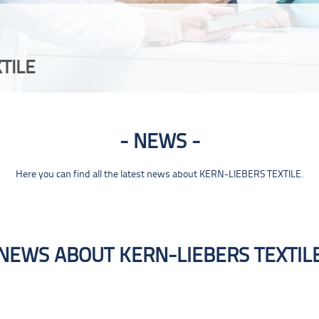
TILE
NEWS
Here you can find all the latest news about KERN-LIEBERS TEXTILE.
NEWS ABOUT KERN-LIEBERS TEXTIL