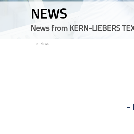
NEWS
News from KERN-LIEBERS TEX
EN
News