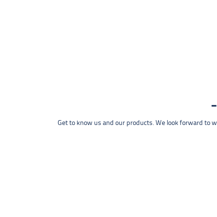
Get to know us and our products. We look forward to wel