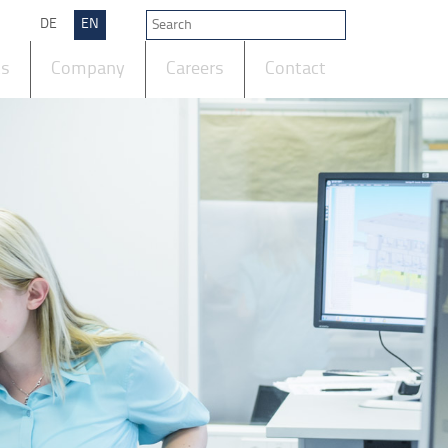
DE
EN
ts
Company
Careers
Contact