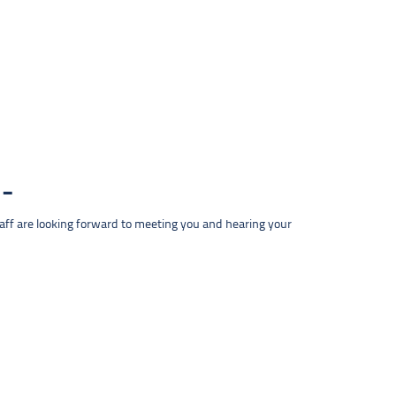
taff are looking forward to meeting you and hearing your