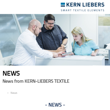
Toggle
navigation
NEWS
News from KERN-LIEBERS TEXTILE
EN
News
NEWS