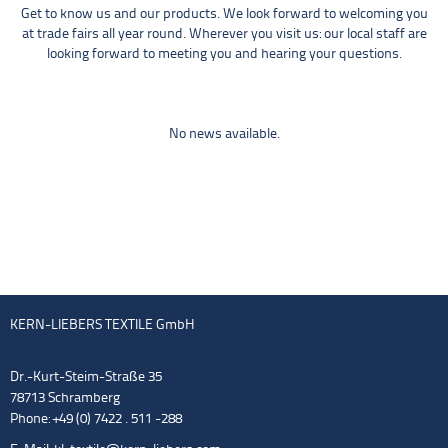
Get to know us and our products. We look forward to welcoming you
at trade fairs all year round. Wherever you visit us: our local staff are
looking forward to meeting you and hearing your questions.
No news available.
KERN-LIEBERS TEXTILE GmbH
Dr.-Kurt-Steim-Straße 35
78713 Schramberg
Phone: +49 (0) 7422 . 511 -288