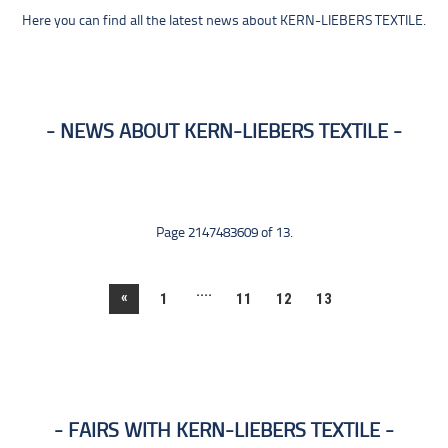
Here you can find all the latest news about KERN-LIEBERS TEXTILE.
NEWS ABOUT KERN-LIEBERS TEXTILE
Page 2147483609 of 13.
....
«
1
11
12
13
FAIRS WITH KERN-LIEBERS TEXTILE