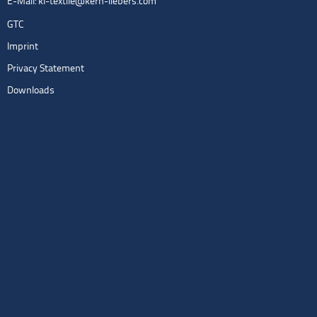
E-Mail:
kl-textile@kern-liebers.com
GTC
Imprint
Privacy Statement
Downloads