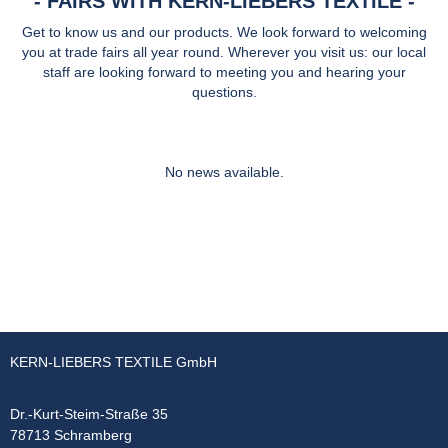
FAIRS WITH KERN-LIEBERS TEXTILE
Get to know us and our products. We look forward to welcoming
you at trade fairs all year round. Wherever you visit us: our local
staff are looking forward to meeting you and hearing your
questions.
No news available.
KERN-LIEBERS TEXTILE GmbH
Dr.-Kurt-Steim-Straße 35
78713 Schramberg