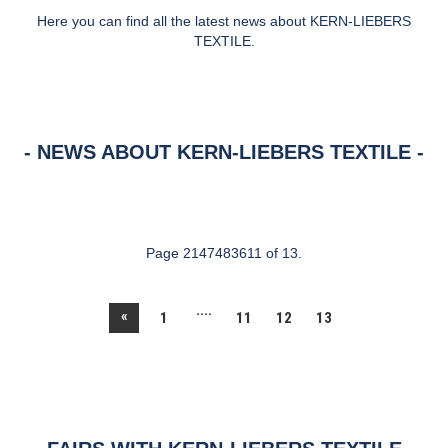
Here you can find all the latest news about KERN-LIEBERS
TEXTILE.
NEWS ABOUT KERN-LIEBERS TEXTILE
Page 2147483611 of 13.
....
«
1
11
12
13