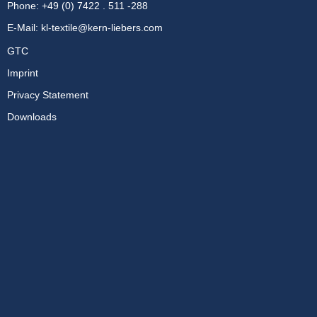
Phone: +49 (0) 7422 . 511 -288
E-Mail:
kl-textile@kern-liebers.com
GTC
Imprint
Privacy Statement
Downloads