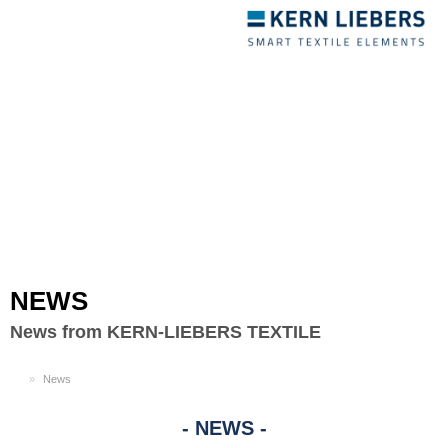
Toggle
navigation
NEWS
News from KERN-LIEBERS TEXTILE
EN
News
NEWS