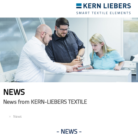
Toggle
navigation
NEWS
News from KERN-LIEBERS TEXTILE
EN
News
NEWS