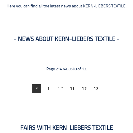
Here you can find all the latest news about KERN-LIEBERS TEXTILE.
NEWS ABOUT KERN-LIEBERS TEXTILE
Page 2147483618 of 13.
....
«
1
11
12
13
FAIRS WITH KERN-LIEBERS TEXTILE