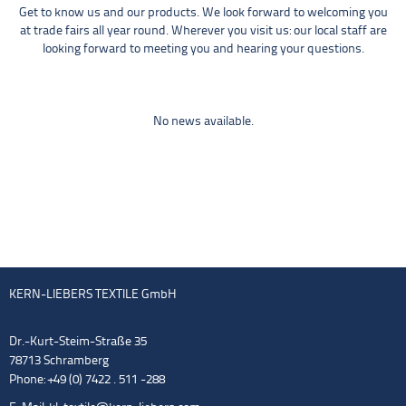
Get to know us and our products. We look forward to welcoming you
at trade fairs all year round. Wherever you visit us: our local staff are
looking forward to meeting you and hearing your questions.
No news available.
KERN-LIEBERS TEXTILE GmbH
Dr.-Kurt-Steim-Straße 35
78713 Schramberg
Phone: +49 (0) 7422 . 511 -288