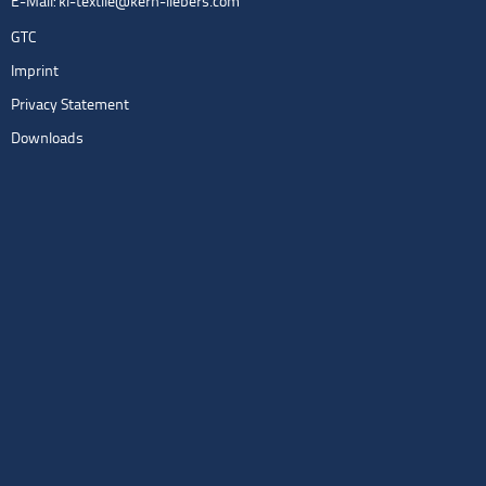
E-Mail:
kl-textile@kern-liebers.com
GTC
Imprint
Privacy Statement
Downloads