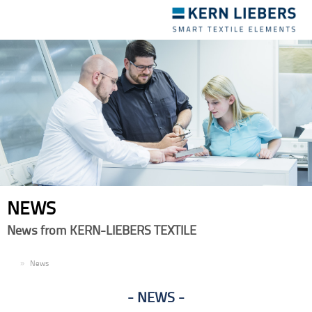
Toggle
navigation
NEWS
News from KERN-LIEBERS TEXTILE
EN
News
NEWS