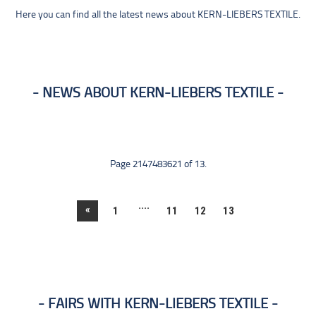
Here you can find all the latest news about KERN-LIEBERS TEXTILE.
NEWS ABOUT KERN-LIEBERS TEXTILE
Page 2147483621 of 13.
....
«
1
11
12
13
FAIRS WITH KERN-LIEBERS TEXTILE