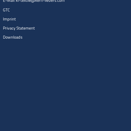
E-Mail:
kl-textile@kern-liebers.com
GTC
Imprint
Privacy Statement
Downloads