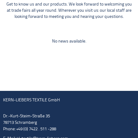
Get to know us and our products. We look forward to welcoming you
at trade fairs all year round. Wherever you visit us: our local staff are
looking forward to meeting you and hearing your questions.
No news available.
KERN-LIEBERS TEXTILE GmbH
Dr.-Kurt-Steim-Straße 35
78713 Schramberg
Phone: +49 (0) 7422 . 511 -288