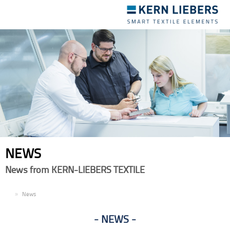
Toggle
navigation
NEWS
News from KERN-LIEBERS TEXTILE
EN
News
NEWS