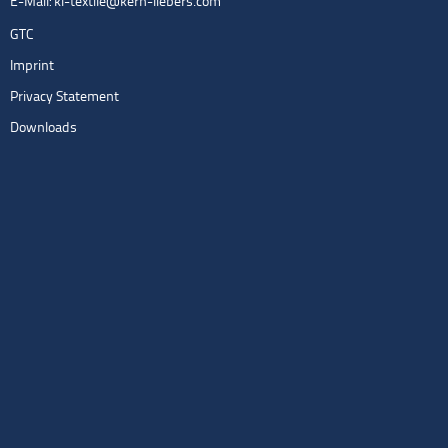
E-Mail:
kl-textile@kern-liebers.com
GTC
Imprint
Privacy Statement
Downloads