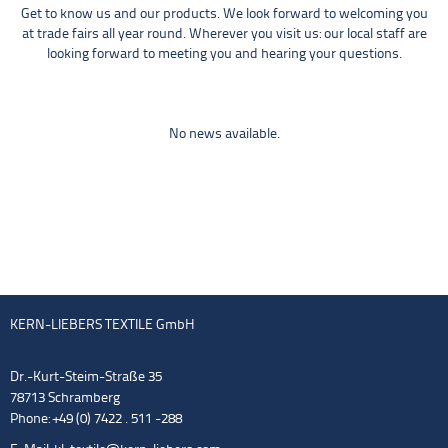
Get to know us and our products. We look forward to welcoming you
at trade fairs all year round. Wherever you visit us: our local staff are
looking forward to meeting you and hearing your questions.
No news available.
KERN-LIEBERS TEXTILE GmbH
Dr.-Kurt-Steim-Straße 35
78713 Schramberg
Phone: +49 (0) 7422 . 511 -288