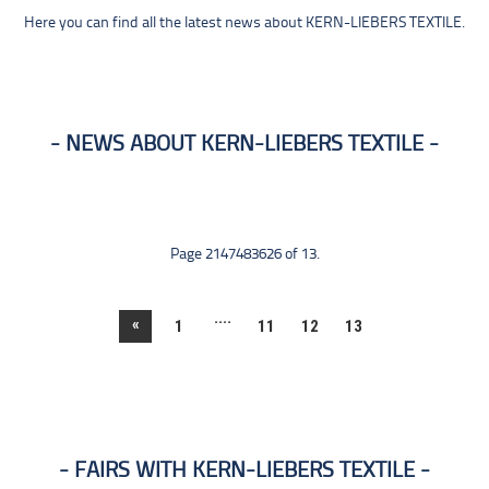
Here you can find all the latest news about KERN-LIEBERS TEXTILE.
NEWS ABOUT KERN-LIEBERS TEXTILE
Page 2147483626 of 13.
....
«
1
11
12
13
FAIRS WITH KERN-LIEBERS TEXTILE