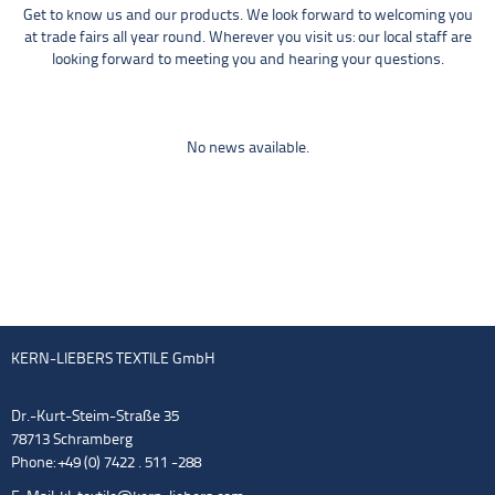
Get to know us and our products. We look forward to welcoming you
at trade fairs all year round. Wherever you visit us: our local staff are
looking forward to meeting you and hearing your questions.
No news available.
KERN-LIEBERS TEXTILE GmbH
Dr.-Kurt-Steim-Straße 35
78713 Schramberg
Phone: +49 (0) 7422 . 511 -288