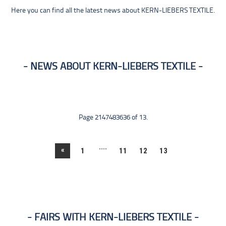
Here you can find all the latest news about KERN-LIEBERS TEXTILE.
NEWS ABOUT KERN-LIEBERS TEXTILE
Page 2147483636 of 13.
....
«
1
11
12
13
FAIRS WITH KERN-LIEBERS TEXTILE