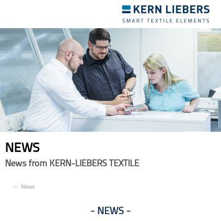
Toggle
navigation
NEWS
News from KERN-LIEBERS TEXTILE
EN
News
NEWS