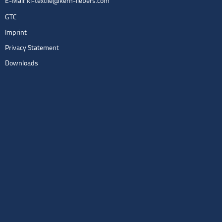
E-Mail:
kl-textile@kern-liebers.com
GTC
Imprint
Privacy Statement
Downloads