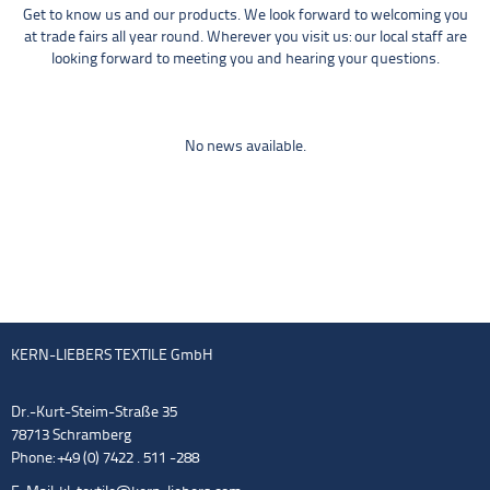
Get to know us and our products. We look forward to welcoming you
at trade fairs all year round. Wherever you visit us: our local staff are
looking forward to meeting you and hearing your questions.
No news available.
KERN-LIEBERS TEXTILE GmbH
Dr.-Kurt-Steim-Straße 35
78713 Schramberg
Phone: +49 (0) 7422 . 511 -288