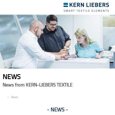
Toggle
navigation
NEWS
News from KERN-LIEBERS TEXTILE
EN
News
NEWS