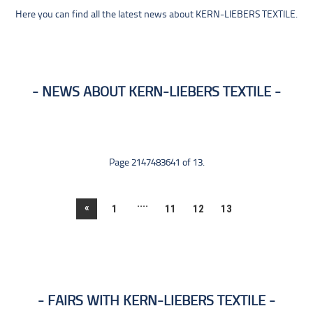
Here you can find all the latest news about KERN-LIEBERS TEXTILE.
NEWS ABOUT KERN-LIEBERS TEXTILE
Page 2147483641 of 13.
....
«
1
11
12
13
FAIRS WITH KERN-LIEBERS TEXTILE