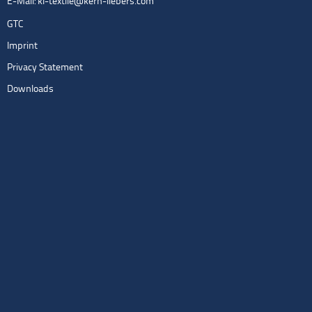
E-Mail:
kl-textile@kern-liebers.com
GTC
Imprint
Privacy Statement
Downloads