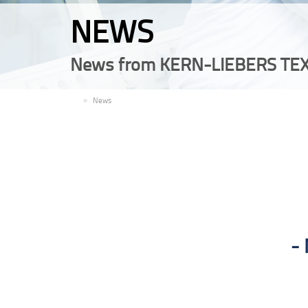
NEWS
News from KERN-LIEBERS TEX
EN
News