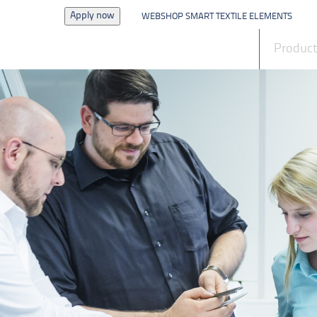
Apply now
WEBSHOP SMART TEXTILE ELEMENTS
News
Produc