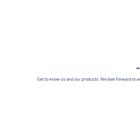
Get to know us and our products. We look forward to wel