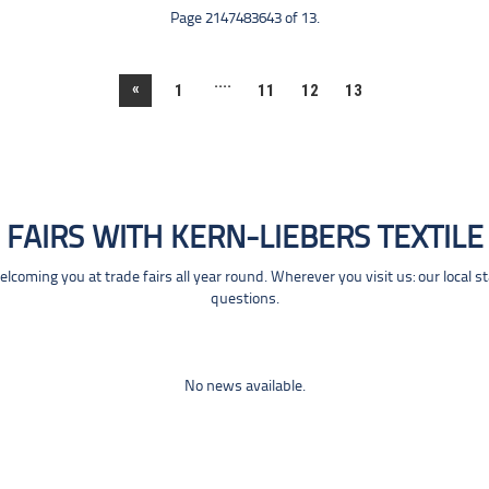
Page 2147483643 of 13.
....
«
1
11
12
13
FAIRS WITH KERN-LIEBERS TEXTILE
coming you at trade fairs all year round. Wherever you visit us: our local s
questions.
No news available.