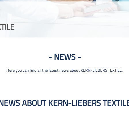
TILE
NEWS
Here you can find all the latest news about KERN-LIEBERS TEXTILE.
NEWS ABOUT KERN-LIEBERS TEXTIL