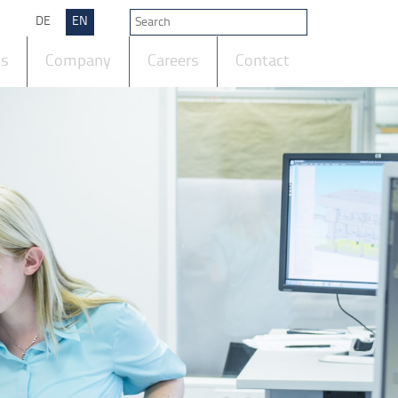
DE
EN
ts
Company
Careers
Contact