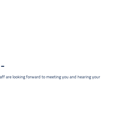
taff are looking forward to meeting you and hearing your